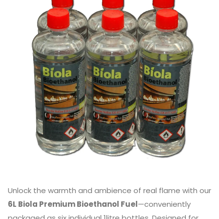
Unlock the warmth and ambience of real flame with our
6L Biola Premium Bioethanol Fuel
—conveniently
packaged as six individual 1litre bottles. Designed for