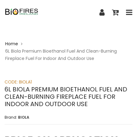
Home
>
6L Biola Premium Bioethanol Fuel And Clean-Burning
Fireplace Fuel For Indoor And Outdoor Use
CODE:
BIOLA1
6L BIOLA PREMIUM BIOETHANOL FUEL AND
CLEAN-BURNING FIREPLACE FUEL FOR
INDOOR AND OUTDOOR USE
Brand:
BIOLA