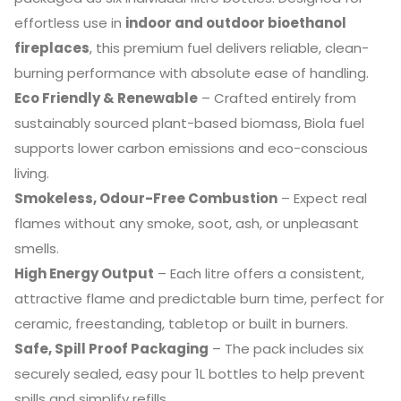
effortless use in
indoor and outdoor bioethanol
fireplaces
, this premium fuel delivers reliable, clean-
burning performance with absolute ease of handling.
Eco Friendly & Renewable
– Crafted entirely from
sustainably sourced plant-based biomass, Biola fuel
supports lower carbon emissions and eco-conscious
living.
Smokeless, Odour-Free Combustion
– Expect real
flames without any smoke, soot, ash, or unpleasant
smells.
High Energy Output
– Each litre offers a consistent,
attractive flame and predictable burn time, perfect for
ceramic, freestanding, tabletop or built in burners.
Safe, Spill Proof Packaging
– The pack includes six
securely sealed, easy pour 1L bottles to help prevent
spills and simplify refills
.