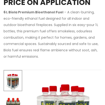
PRICE ON APPLICATION
6 L Biola Premium Bioethanol Fuel
– A clean-burning,
eco-friendly ethanol fuel designed for all indoor and
outdoor bioethanol fireplaces. Supplied in six easy-pour 1 L
bottles, this premium fuel offers smokeless, odourless
combustion, making it perfect for homes, gardens, and
commercial spaces. Sustainably sourced and safe to use,
Biola fuel ensures real flame ambience without soot, ash,
or harmful emissions.