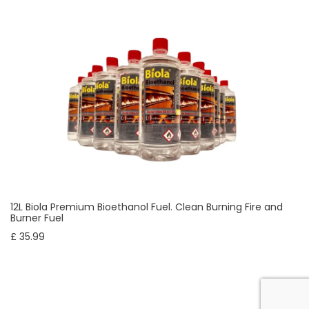
12L Biola Premium Bioethanol Fuel. Clean Burning Fire and
Burner Fuel
£ 35.99