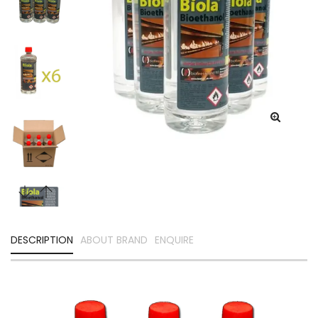
DESCRIPTION
ABOUT BRAND
ENQUIRE