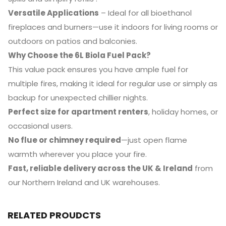
Versatile Applications
– Ideal for all bioethanol
fireplaces and burners—use it indoors for living rooms or
outdoors on patios and balconies.
Why Choose the 6L Biola Fuel Pack?
This value pack ensures you have ample fuel for
multiple fires, making it ideal for regular use or simply as
backup for unexpected chillier nights.
Perfect size for apartment renters
, holiday homes, or
occasional users.
No flue or chimney required
—just open flame
warmth wherever you place your fire.
Fast, reliable delivery across the UK & Ireland
from
our Northern Ireland and UK warehouses.
RELATED PROUDCTS