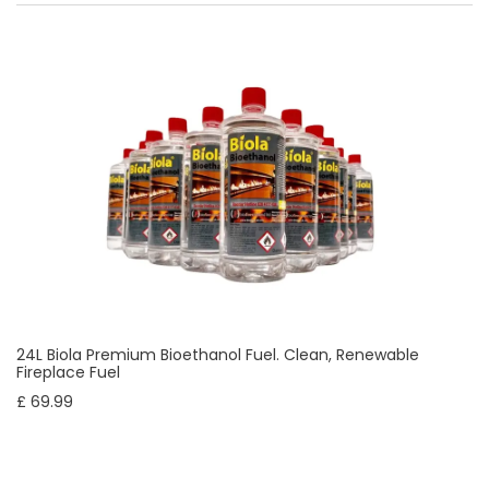
24L Biola Premium Bioethanol Fuel. Clean, Renewable
Fireplace Fuel
£ 69.99