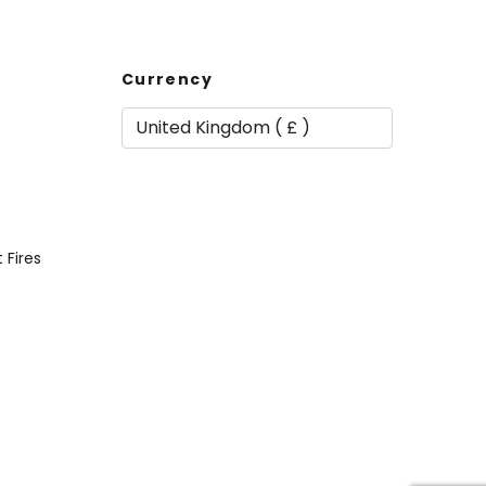
Currency
t Fires