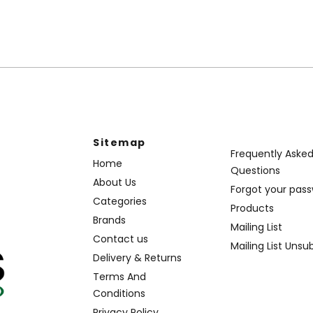
Sitemap
Frequently Aske
Home
Questions
About Us
Forgot your pas
Categories
Products
Brands
Mailing List
Contact us
Mailing List Unsu
Delivery & Returns
Terms And
Conditions
Privacy Policy