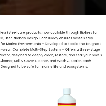
ess?steel care products, now available through Biofires for
e, user-friendly design, Boat Buddy ensures vessels stay
 for Marine Environments – Developed to tackle the toughest
r-wear. Complete Multi-Step System – Offers a three-stage
ctor, designed to deeply clean, restore, and seal your boat's
Cleaner, Sail & Cover Cleaner, and Wash & Sealer, each
 Designed to be safe for marine life and ecosystems,