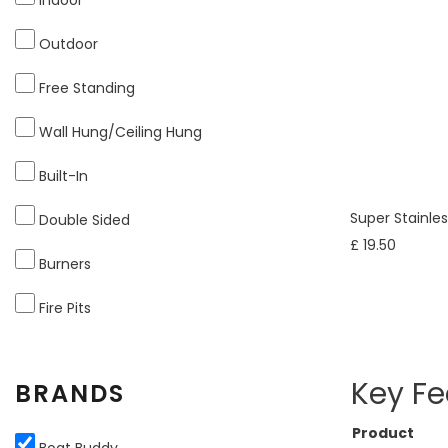
Outdoor
Free Standing
Wall Hung/Ceiling Hung
Built-In
Super Stainle
Double Sided
£ 19.50
Burners
Fire Pits
Key Fe
BRANDS
Product
Boat Buddy