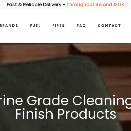
Fast & Reliable Delivery -
Throughout Ireland & UK
BRANDS
FUEL
FIRES
FAQ
CONTACT
ine Grade Cleaning 
Finish Products