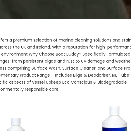
fers a premium selection of marine cleaning solutions and stainl
cross the UK and Ireland. With a reputation for high-performanc
ny environment.Why Choose Boat Buddy? Specifically Formulated
nges, from persistent algae and rust to UV damage and weathe
ess comprising Surface Wash, Surface Cleaner, and Surface Prote
ementary Product Range – Includes Bilge & Deodoriser, RIB Tube 
cific aspects of vessel upkeep Eco Conscious & Biodegradable –
ronmentally responsible care.