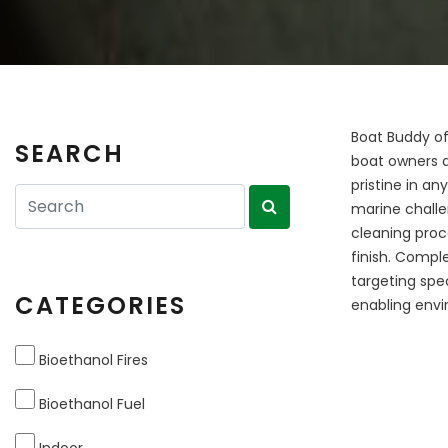
Boat Buddy of
SEARCH
boat owners a
pristine in a
marine challe
cleaning proc
finish. Compl
targeting spe
CATEGORIES
enabling envi
Bioethanol Fires
Bioethanol Fuel
Indoor