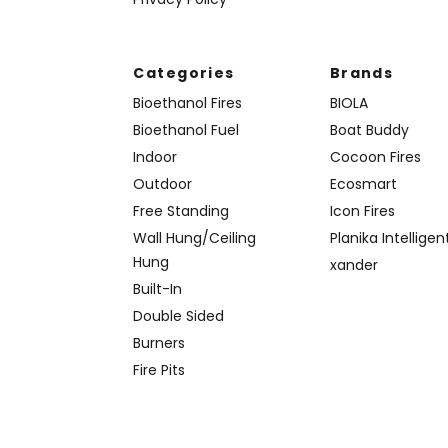
Categories
Brands
Bioethanol Fires
BIOLA
Bioethanol Fuel
Boat Buddy
Indoor
Cocoon Fires
Outdoor
Ecosmart
Free Standing
Icon Fires
Wall Hung/Ceiling
Planika Intelligen
Hung
xander
Built-In
Double Sided
Burners
Fire Pits