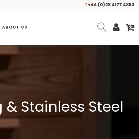
+44 (0)28 4177 4383
ABOUT US
& Stainless Steel