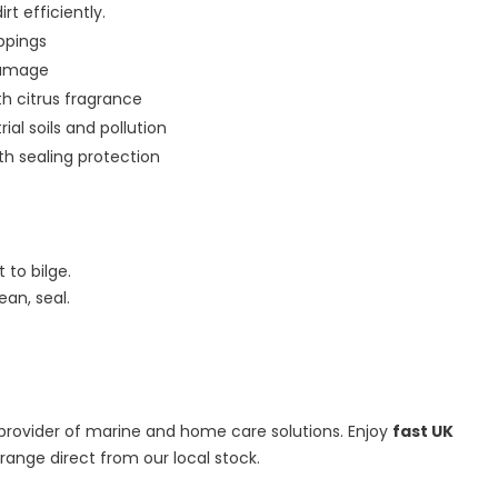
t efficiently.
oppings
damage
th citrus fragrance
ial soils and pollution
th sealing protection
s
 to bilge.
ean, seal.
d provider of marine and home care solutions. Enjoy
fast UK
ange direct from our local stock.