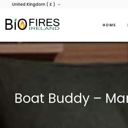
United Kingdom ( £ )
HOME
Boat Buddy – Mar