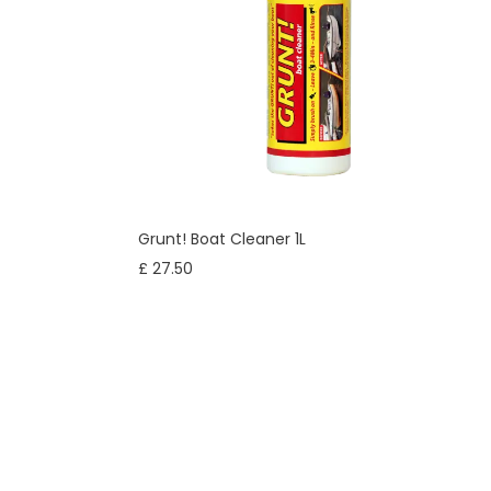
Grunt! Boat Cleaner 1L
£ 27.50