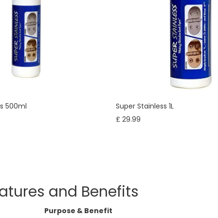
ss 500ml
Super Stainless 1L
£ 29.99
atures and Benefits
Purpose & Benefit