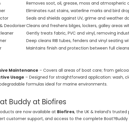
h
Removes soot, oil, grease, moss and atmospheric dir
ner
Eliminates rust stains, waterline marks and bird dr
ctor
Seals and shields against UV, grime and weather 
 & Deodoriser
Cleans and freshens bilges, lockers, galley areas wi
Cleaner
Gently treats fabric, PVC and vinyl, removing industr
ner
Deep cleans RIB tubes, fenders and vinyl seating wi
r
Maintains finish and protection between full clean
ive Maintenance
– Covers all areas of boat care; from gelcoat
ctive Usage
– Designed for straightforward application: wash, cl
odegradable formulas ideal for marine environments.
t Buddy at Biofires
oducts are now available at
Biofires
, the UK & Ireland’s truste
pert customer support, and access to the complete Boat?Buddy r