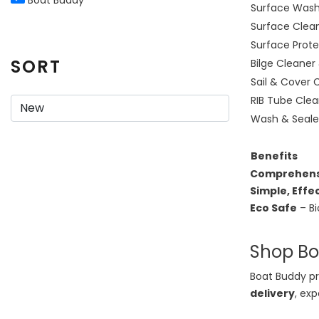
Surface Was
Surface Clea
Surface Prote
SORT
Bilge Cleaner
Sail & Cover 
RIB Tube Clea
Wash & Seale
Benefits
Comprehens
Simple, Effe
Eco Safe
– Bi
Shop Boa
Boat Buddy pr
delivery
, ex