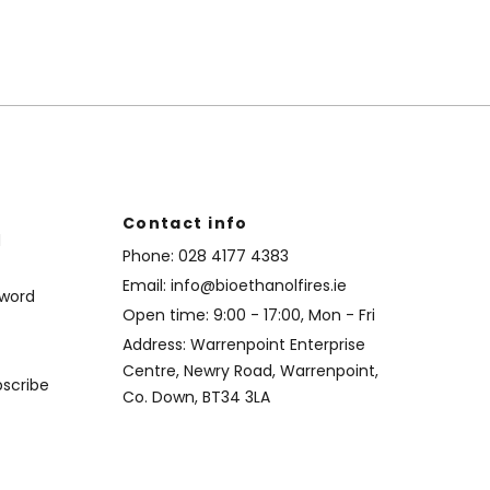
Contact info
d
Phone:
028 4177 4383
Email:
info@bioethanolfires.ie
sword
Open time: 9:00 - 17:00, Mon - Fri
Address: Warrenpoint Enterprise
Centre, Newry Road, Warrenpoint,
bscribe
Co. Down, BT34 3LA