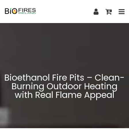
Bioethanol Fire Pits – Clean-
Burning Outdoor Heating
with Real Flame Appeal