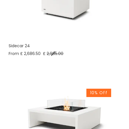
Sidecar 24
From £ 2,686.50
£
2,985.00
10% Off