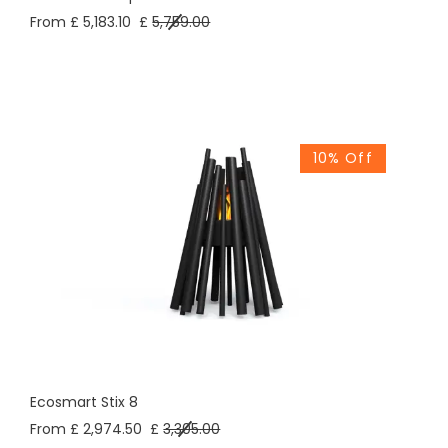
From £ 5,183.10
£
5,759.00
10% Off
Ecosmart Stix 8
From £ 2,974.50
£
3,305.00