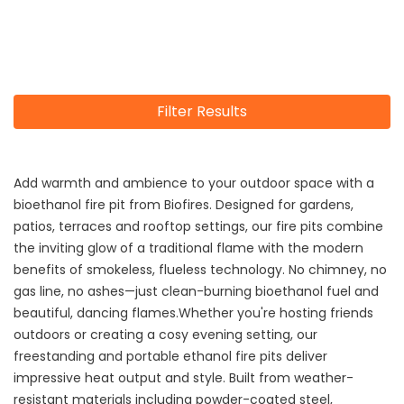
Filter Results
Add warmth and ambience to your outdoor space with a
bioethanol fire pit from Biofires. Designed for gardens,
patios, terraces and rooftop settings, our fire pits combine
the inviting glow of a traditional flame with the modern
benefits of smokeless, flueless technology. No chimney, no
gas line, no ashes—just clean-burning bioethanol fuel and
beautiful, dancing flames.Whether you're hosting friends
outdoors or creating a cosy evening setting, our
freestanding and portable ethanol fire pits deliver
impressive heat output and style. Built from weather-
resistant materials including powder-coated steel,