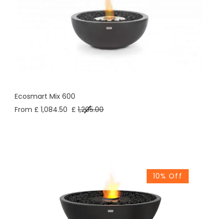
Ecosmart Mix 600
From £ 1,084.50
£
1,205.00
10% Off