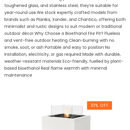
toughened glass, and stainless steel, they’re suitable for
year-round use.We stock expertly crafted models from
brands such as Planika, Xander, and Chantico, offering both
minimalist and rustic designs to suit modern or traditional
outdoor décor.Why Choose a Bioethanol Fire Pit? Flueless
and vent-free outdoor heating Clean-burning with no
smoke, soot, or ash Portable and easy to position No
installation, electricity, or gas required Made with durable,
weather-resistant materials Eco-friendly, fuelled by plant-
based bioethanol Real flame warmth with minimal
maintenance
10% Off