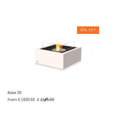
10% Off
Base 30
From £ 1,930.50
£
2,145.00