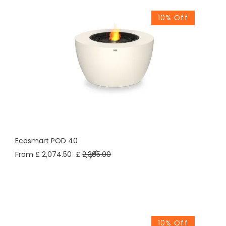
10% Off
Ecosmart POD 40
From £ 2,074.50
£
2,305.00
10% Off