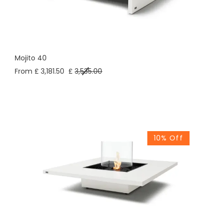
Mojito 40
From £ 3,181.50
£
3,535.00
10% Off