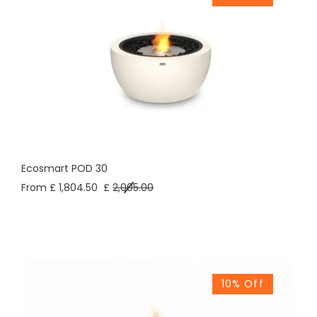
Ecosmart POD 30
From £ 1,804.50
£
2,005.00
10% Off