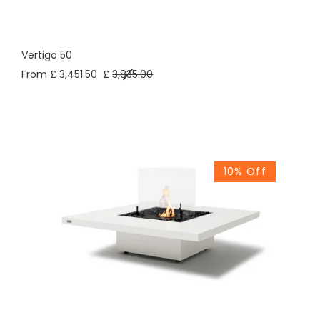
Vertigo 50
From £ 3,451.50
£
3,835.00
10% Off