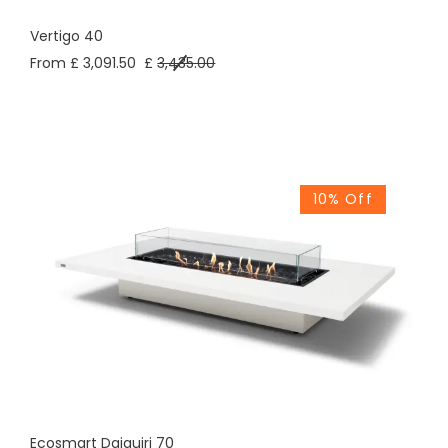
Vertigo 40
From £ 3,091.50
£
3,435.00
10% Off
Ecosmart Daiquiri 70