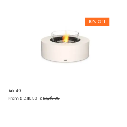
10% Off
Ark 40
From £ 2,110.50
£
2,345.00