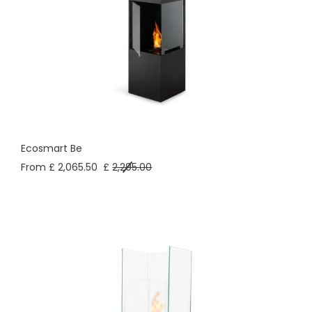
Ecosmart Be
From £ 2,065.50
£
2,295.00