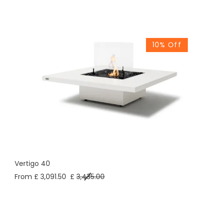
10% Off
Vertigo 40
From £ 3,091.50
£
3,435.00