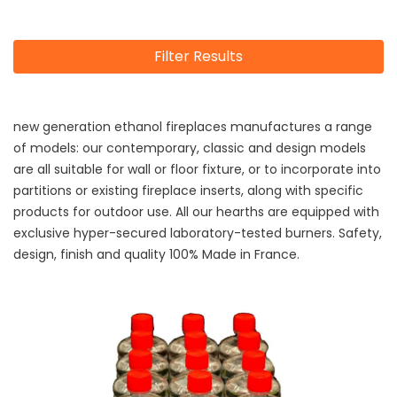
Filter Results
new generation ethanol fireplaces manufactures a range
of models: our contemporary, classic and design models
are all suitable for wall or floor fixture, or to incorporate into
partitions or existing fireplace inserts, along with specific
products for outdoor use. All our hearths are equipped with
exclusive hyper-secured laboratory-tested burners. Safety,
design, finish and quality 100% Made in France.