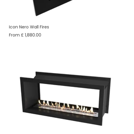
Icon Nero Wall Fires
From £ 1,880.00