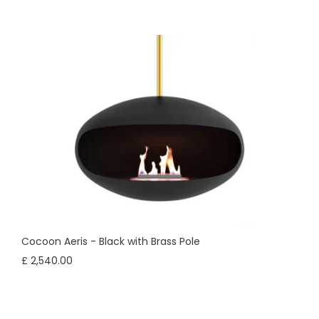
Cocoon Aeris - Black with Brass Pole
£ 2,540.00