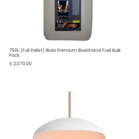
750L (Full Pallet) Biola Premium Bioethanol Fuel Bulk
Pack
£ 2,070.00