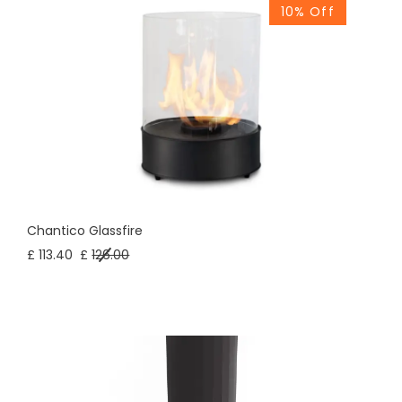
10% Off
Chantico Glassfire
£ 113.40
£
126.00