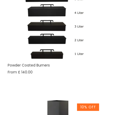
Powder Coated Burners
From £ 140.00
10% Off