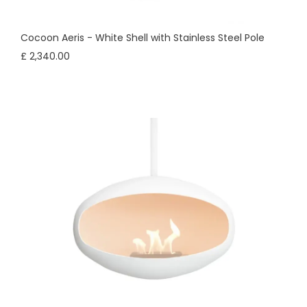
Cocoon Aeris - White Shell with Stainless Steel Pole
£ 2,340.00