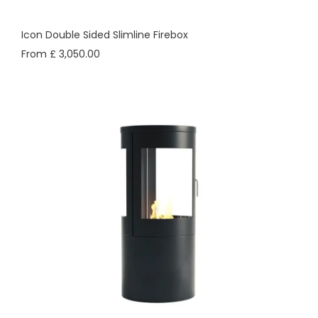
Icon Double Sided Slimline Firebox
From £ 3,050.00