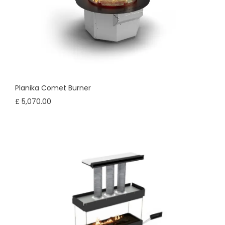
Planika Comet Burner
£ 5,070.00