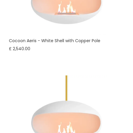
Cocoon Aeris - White Shell with Copper Pole
£ 2,540.00