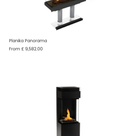
Planika Panorama
From £ 9,582.00