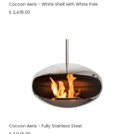
Cocoon Aeris - White Shell with White Pole
£ 2,435.00
Cocoon Aeris - Fully Stainless Steel