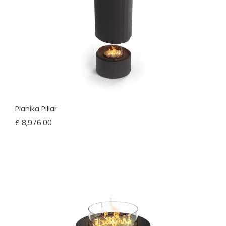
Planika Pillar
£ 8,976.00