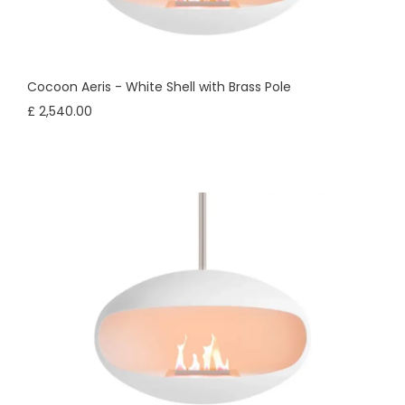
Cocoon Aeris - White Shell with Brass Pole
£ 2,540.00