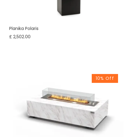
Planika Polaris
£ 2,502.00
10% Off