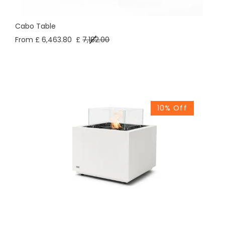
Cabo Table
From £ 6,463.80
£
7,182.00
10% Off