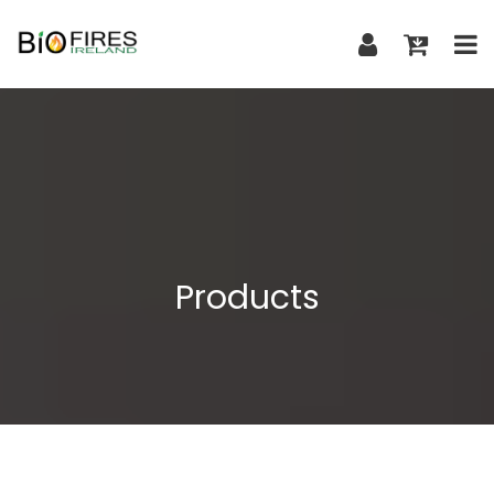
Products