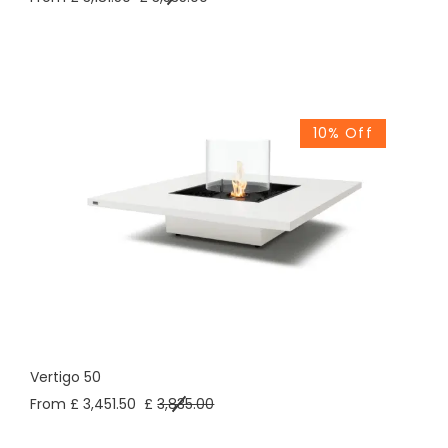
10% Off
Vertigo 50
From £ 3,451.50
£
3,835.00