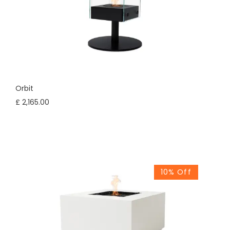
Orbit
£ 2,165.00
10% Off