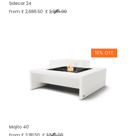
Sidecar 24
From £ 2,686.50
£
2,985.00
10% Off
Mojito 40
From £ 3,181.50
£
3,535.00