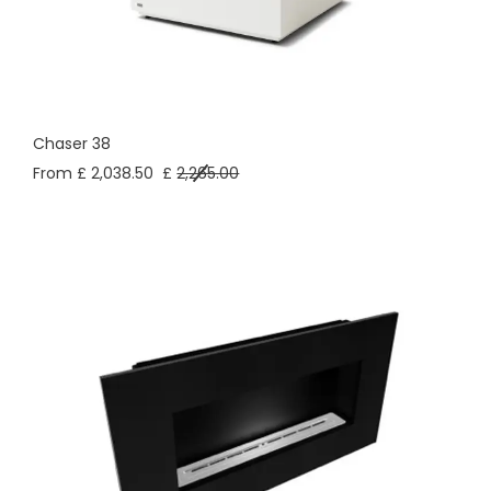
Chaser 38
From £ 2,038.50
£
2,265.00