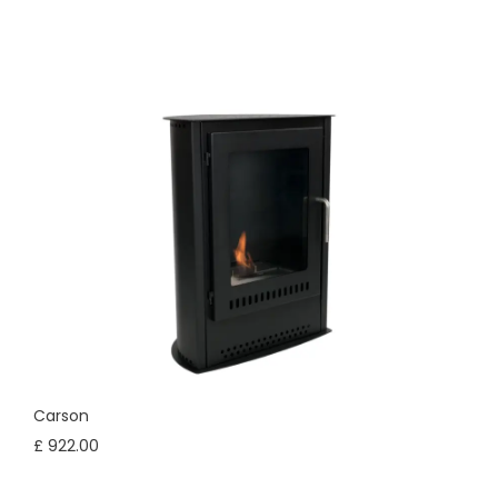
Carson
£ 922.00