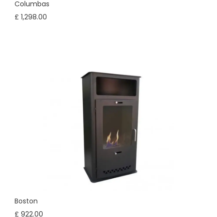
Columbas
£ 1,298.00
Boston
£ 922.00