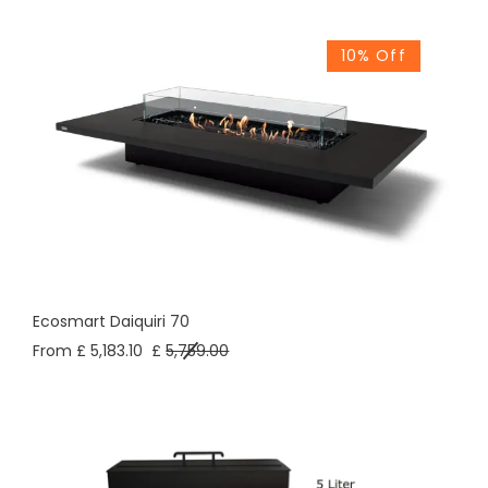
10% Off
Ecosmart Daiquiri 70
From £ 5,183.10
£
5,759.00