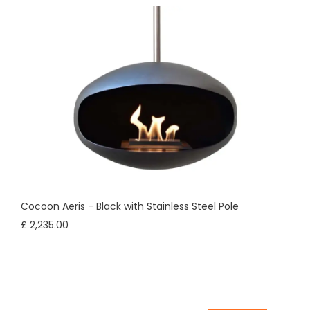
Cocoon Aeris - Black with Stainless Steel Pole
£ 2,235.00