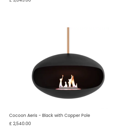
£ 3,045.00
Cocoon Aeris - Black with Copper Pole
£ 2,540.00