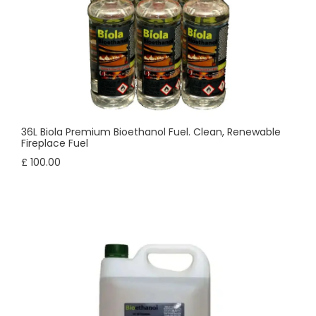
36L Biola Premium Bioethanol Fuel. Clean, Renewable
Fireplace Fuel
£ 100.00