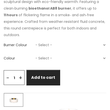
sculptural design with eco-friendly warmth. Featuring a
clean‑burning
bioethanol AB8 burner
, it offers up to
11 hours
of flickering flame in a smoke‑ and ash‑free
experience. Crafted from weather‑resistant fluid concrete,
this round centrepiece is perfect for both indoors and
outdoors.
Burner Colour
Colour
+
-
Add to cart