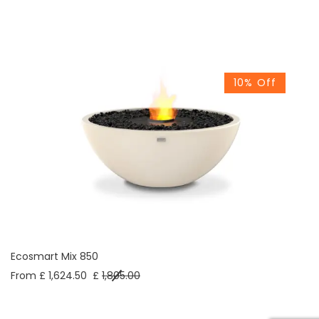
10% Off
Ecosmart Mix 850
From £ 1,624.50
£
1,805.00