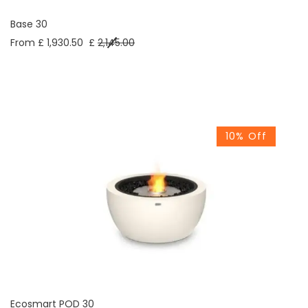
Base 30
From £ 1,930.50
£
2,145.00
10% Off
Ecosmart POD 30