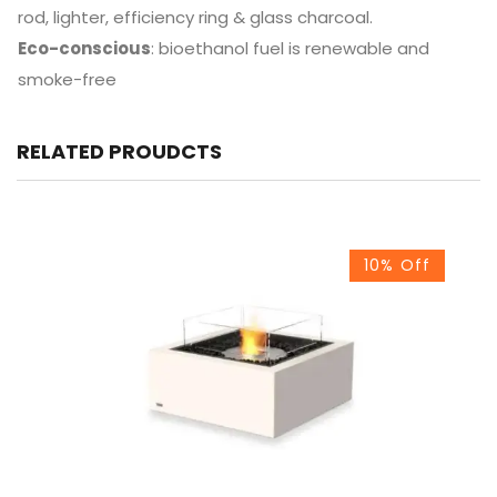
rod, lighter, efficiency ring & glass charcoal.
Eco-conscious
: bioethanol fuel is renewable and
smoke-free
RELATED PROUDCTS
10% Off