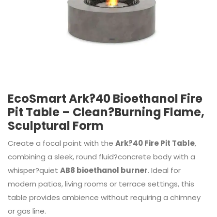
EcoSmart Ark?40 Bioethanol Fire
Pit Table – Clean?Burning Flame,
Sculptural Form
Create a focal point with the
Ark?40 Fire Pit Table
,
combining a sleek, round fluid?concrete body with a
whisper?quiet
AB8 bioethanol burner
. Ideal for
modern patios, living rooms or terrace settings, this
table provides ambience without requiring a chimney
or gas line.