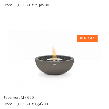
From £ 1,804.50
£
2,005.00
10% Off
Ecosmart Mix 600
From £ 1,084.50
£
1,205.00