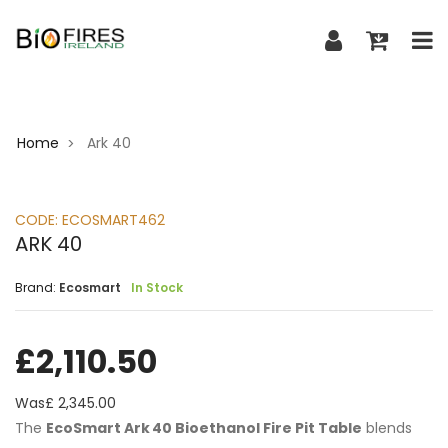
Home
Ark 40
>
CODE:
ECOSMART462
ARK 40
Brand:
Ecosmart
In Stock
£
2,110.50
Was£
2,345.00
The
EcoSmart Ark 40 Bioethanol Fire Pit Table
blends