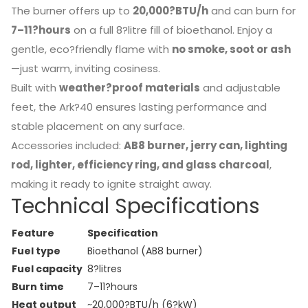
The burner offers up to
20,000?BTU/h
and can burn for
7–11?hours
on a full 8?litre fill of bioethanol. Enjoy a
gentle, eco?friendly flame with
no smoke, soot or ash
—just warm, inviting cosiness.
Built with
weather?proof materials
and adjustable
feet, the Ark?40 ensures lasting performance and
stable placement on any surface.
Accessories included:
AB8 burner, jerry can, lighting
rod, lighter, efficiency ring, and glass charcoal
,
making it ready to ignite straight away.
Technical Specifications
Feature
Specification
Fuel type
Bioethanol (AB8 burner)
Fuel capacity
8?litres
Burn time
7–11?hours
Heat output
~20,000?BTU/h (6?kW)