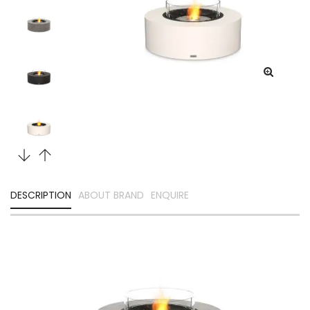
DESCRIPTION
ABOUT BRAND
ENQUIRE