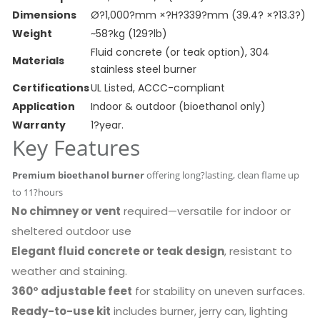
Dimensions
Ø?1,000?mm ×?H?339?mm (39.4? ×?13.3?)
Weight
~58?kg (129?lb)
Fluid concrete (or teak option), 304
Materials
stainless steel burner
Certifications
UL Listed, ACCC-compliant
Application
Indoor & outdoor (bioethanol only)
Warranty
1?year.
Key Features
Premium bioethanol burner
offering long?lasting, clean flame up
to 11?hours
No chimney or vent
required—versatile for indoor or
sheltered outdoor use
Elegant fluid concrete or teak design
, resistant to
weather and staining.
360° adjustable feet
for stability on uneven surfaces.
Ready-to-use kit
includes burner, jerry can, lighting