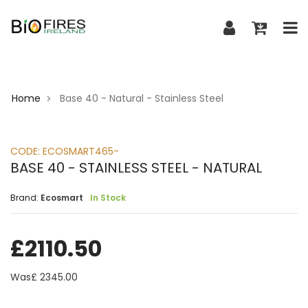
Home
Base 40 - Natural - Stainless Steel
>
CODE:
ECOSMART465-
BASE 40 - STAINLESS STEEL - NATURAL
Brand:
Ecosmart
In Stock
£
2110.50
Was£
2345.00