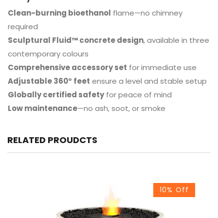
Clean-burning bioethanol
flame—no chimney
required
Sculptural Fluid™ concrete design
, available in three
contemporary colours
Comprehensive accessory set
for immediate use
Adjustable 360° feet
ensure a level and stable setup
Globally certified safety
for peace of mind
Low maintenance
—no ash, soot, or smoke
RELATED PROUDCTS
10% Off