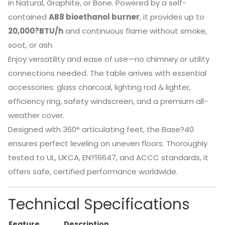
in Natural, Graphite, or Bone. Powered by a self-
contained
AB8 bioethanol burner
, it provides up to
20,000?BTU/h
and continuous flame without smoke,
soot, or ash.
Enjoy versatility and ease of use—no chimney or utility
connections needed. The table arrives with essential
accessories: glass charcoal, lighting rod & lighter,
efficiency ring, safety windscreen, and a premium all-
weather cover.
Designed with 360° articulating feet, the Base?40
ensures perfect leveling on uneven floors.
Thoroughly
tested to UL, UKCA, EN?16647, and ACCC standards, it
offers safe, certified performance worldwide.
Technical Specifications
Feature
Description