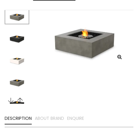
DESCRIPTION
ABOUT BRAND
ENQUIRE