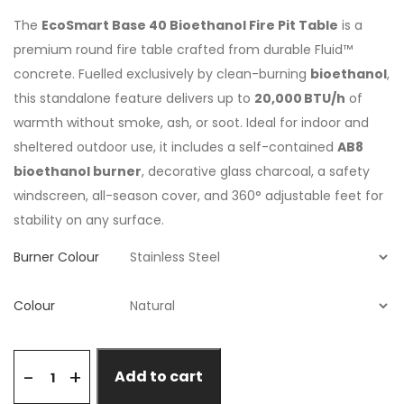
The
EcoSmart Base 40 Bioethanol Fire Pit Table
is a
premium round fire table crafted from durable Fluid™
concrete. Fuelled exclusively by clean-burning
bioethanol
,
this standalone feature delivers up to
20,000 BTU/h
of
warmth without smoke, ash, or soot. Ideal for indoor and
sheltered outdoor use, it includes a self-contained
AB8
bioethanol burner
, decorative glass charcoal, a safety
windscreen, all-season cover, and 360° adjustable feet for
stability on any surface.
Burner Colour
Colour
+
-
Add to cart