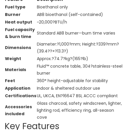
Fuel type
Bioethanol only
Burner
AB8 bioethanol (self-contained)
Heat output
~20,000?BTU/h
Fuel capacity
Standard AB8 burner—burn time varies
& burn time
Diameter:?1,000?mm; Height:?339?mm?
Dimensions
(39.4??×?13.3?)
Weight
Approx.?74.7?kg?(165?lb)
Fluid™ concrete table, 304?stainless-steel
Materials
burner
Feet
360° height-adjustable for stability
Application
Indoor & sheltered outdoor use
Certifications
UL, UKCA, EN?16647 BSI, ACCC compliant
Glass charcoal, safety windscreen, lighter,
Accessories
lighting rod, efficiency ring, all-season
included
cove
Key Features