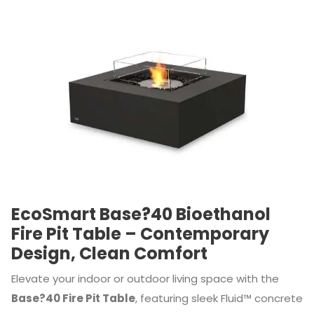
EcoSmart Base?40 Bioethanol
Fire Pit Table – Contemporary
Design, Clean Comfort
Elevate your indoor or outdoor living space with the
Base?40 Fire Pit Table
, featuring sleek Fluid™ concrete