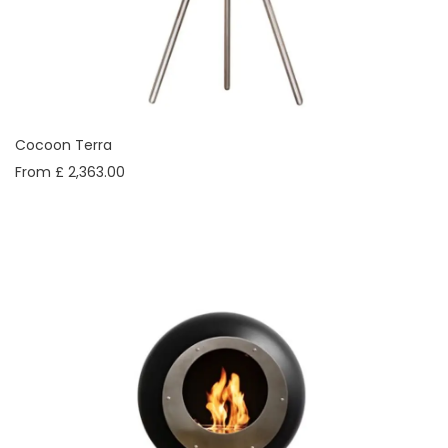
Cocoon Terra
From £ 2,363.00