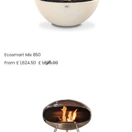
Ecosmart Mix 850
From £ 1,624.50
£
1,805.00