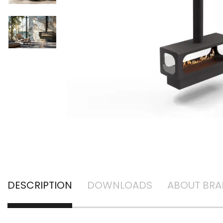
DESCRIPTION
DOWNLOADS
ABOUT BR