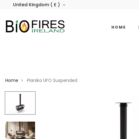
United Kingdom ( £ )
HOME
Home
Planika UFO Suspended
>