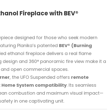
thanol Fireplace with BEV®
owpiece designed for those who seek modern
aturing Planika’s patented
BEV® (Burning
ded ethanol fireplace delivers a real flame
ng design and 360° panoramic fire view make it a
s, and open commercial spaces.
rner
, the UFO Suspended offers
remote
 Home System compatibility
. Its seamless
r clean combustion and maximum visual impact—
ety in one captivating unit.