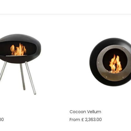
Cocoon Vellum
00
From £ 2,363.00