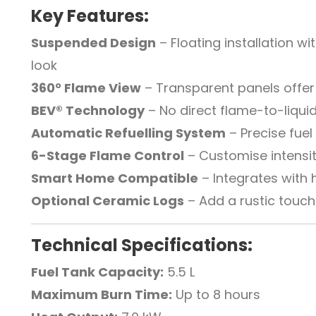
Key Features:
Suspended Design
– Floating installation 
look
360° Flame View
– Transparent panels offer f
BEV® Technology
– No direct flame-to-liqui
Automatic Refuelling System
– Precise fue
6-Stage Flame Control
– Customise intensit
Smart Home Compatible
– Integrates wit
Optional Ceramic Logs
– Add a rustic touch 
Technical Specifications:
Fuel Tank Capacity:
5.5 L
Maximum Burn Time:
Up to 8 hours