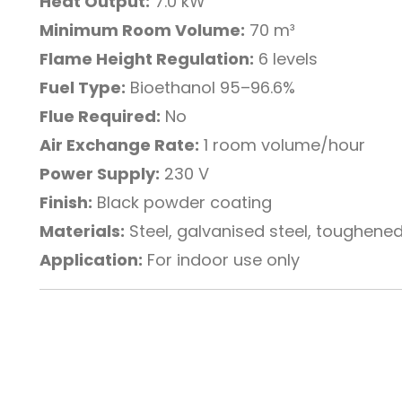
Heat Output:
7.0 kW
Minimum Room Volume:
70 m³
Flame Height Regulation:
6 levels
Fuel Type:
Bioethanol 95–96.6%
Flue Required:
No
Air Exchange Rate:
1 room volume/hour
Power Supply:
230 V
Finish:
Black powder coating
Materials:
Steel, galvanised steel, toughene
Application:
For indoor use only