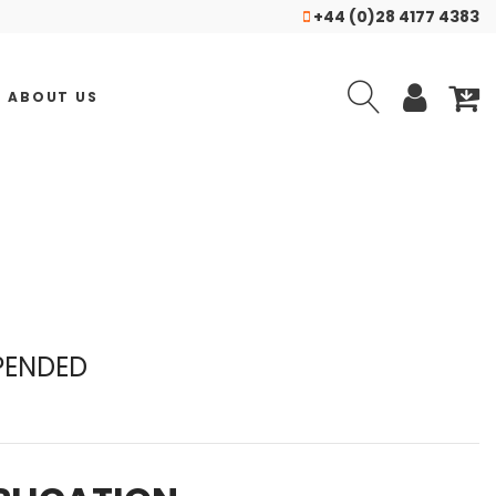
+44 (0)28 4177 4383
ABOUT US
PENDED