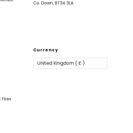
Co. Down, BT34 3LA
Currency
t Fires