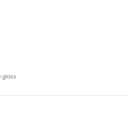
d glass