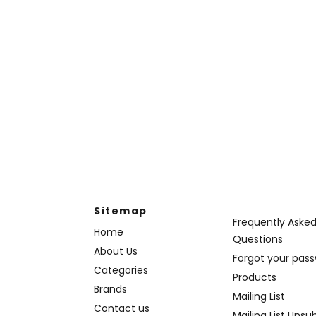
Sitemap
Frequently Aske
Home
Questions
About Us
Forgot your pas
Categories
Products
Brands
Mailing List
Contact us
Mailing List Unsu