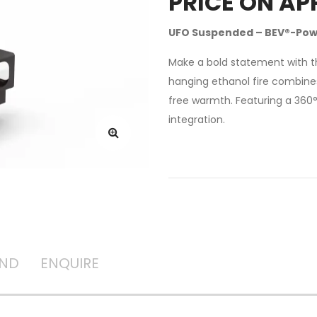
PRICE ON AP
UFO Suspended – BEV®-Pow
Make a bold statement with th
hanging ethanol fire combines
free warmth. Featuring a 360
integration.
AND
ENQUIRE