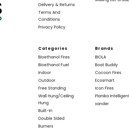
Delivery & Returns
Terms And
Conditions
Privacy Policy
Categories
Brands
Bioethanol Fires
BIOLA
Bioethanol Fuel
Boat Buddy
Indoor
Cocoon Fires
Outdoor
Ecosmart
Free Standing
Icon Fires
Wall Hung/Ceiling
Planika Intelligen
Hung
xander
Built-In
Double Sided
Burners