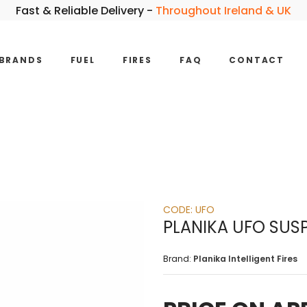
Fast & Reliable Delivery -
Throughout Ireland & UK
BRANDS
FUEL
FIRES
FAQ
CONTACT
CODE:
UFO
PLANIKA UFO SUS
Brand:
Planika Intelligent Fires