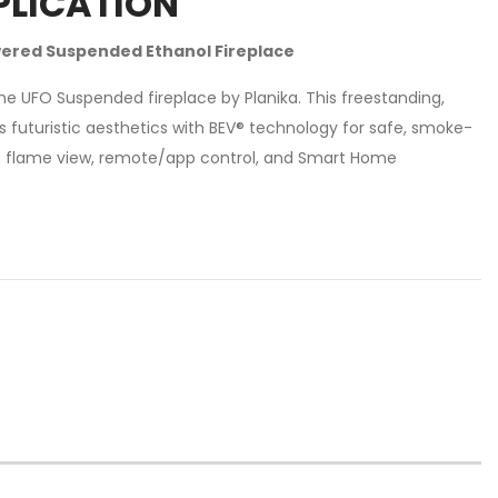
PLICATION
ered Suspended Ethanol Fireplace
e UFO Suspended fireplace by Planika. This freestanding,
 futuristic aesthetics with BEV® technology for safe, smoke-
° flame view, remote/app control, and Smart Home