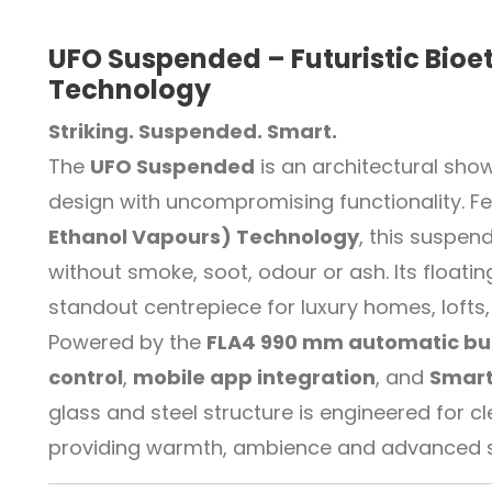
UFO Suspended – Futuristic Bioe
Technology
Striking. Suspended. Smart.
The
UFO Suspended
is an architectural sh
design with uncompromising functionality. Fe
Ethanol Vapours) Technology
, this suspen
without smoke, soot, odour or ash. Its floati
standout centrepiece for luxury homes, loft
Powered by the
FLA4 990 mm automatic bu
control
,
mobile app integration
, and
Smart
glass and steel structure is engineered fo
providing warmth, ambience and advanced saf