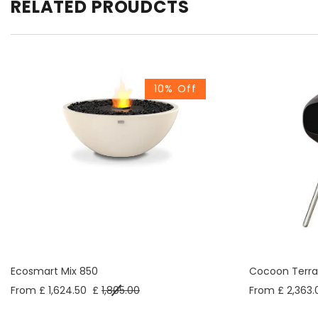
RELATED PROUDCTS
10% Off
Ecosmart Mix 850
Cocoon Terra
From £ 1,624.50
£
1,805.00
From £ 2,363.