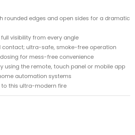
with rounded edges and open sides for a dramatic
ull visibility from every angle
d contact; ultra-safe, smoke-free operation
l dosing for mess-free convenience
y using the remote, touch panel or mobile app
h home automation systems
to this ultra-modern fire