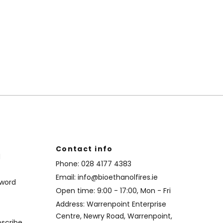
Contact info
d
Phone:
028 4177 4383
Email:
info@bioethanolfires.ie
sword
Open time: 9:00 - 17:00, Mon - Fri
Address: Warrenpoint Enterprise
Centre, Newry Road, Warrenpoint,
bscribe