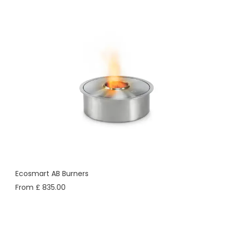
Ecosmart AB Burners
From £ 835.00