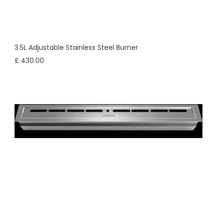
3.5L Adjustable Stainless Steel Burner
£ 430.00