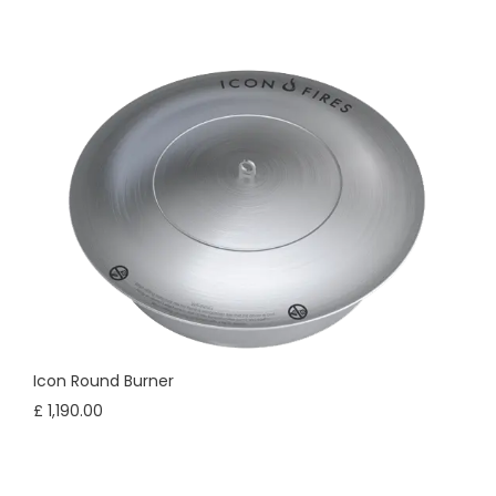
Icon Round Burner
£ 1,190.00