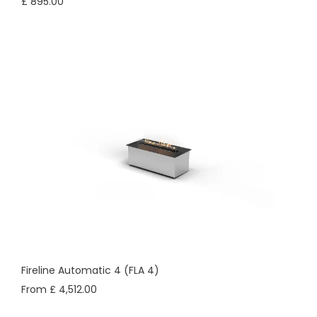
£ 895.00
Fireline Automatic 4 (FLA 4)
From £ 4,512.00