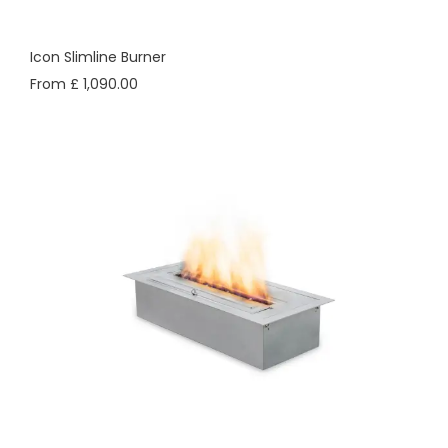
Icon Slimline Burner
From £ 1,090.00