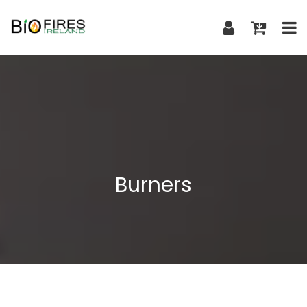
Burners