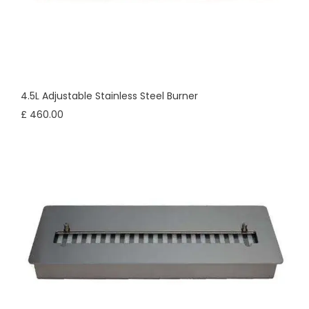
4.5L Adjustable Stainless Steel Burner
£ 460.00