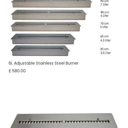
6L Adjustable Stainless Steel Burner
£ 580.00