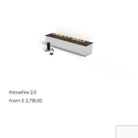
PrimeFire 2.0
From £ 2,718.00