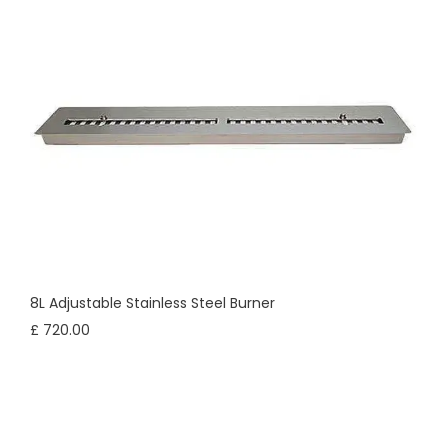
8L Adjustable Stainless Steel Burner
£ 720.00