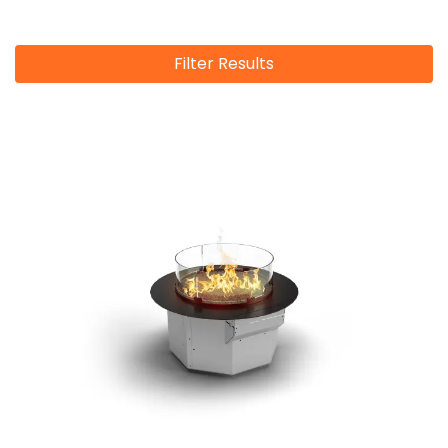
Filter Results