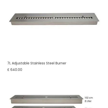
7L Adjustable Stainless Steel Burner
£ 640.00