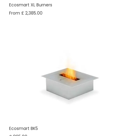
Ecosmart XL Burners
From £ 2,385.00
Ecosmart BK5