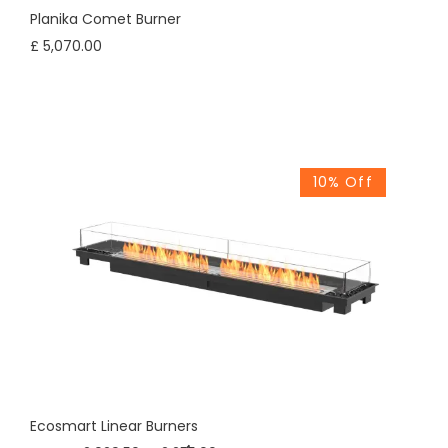
Planika Comet Burner
£ 5,070.00
10% Off
Ecosmart Linear Burners