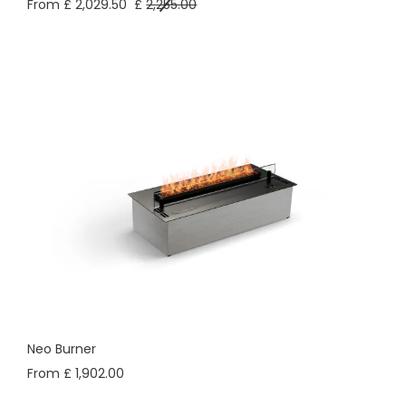
From £ 2,029.50
£
2,255.00
Neo Burner
From £ 1,902.00