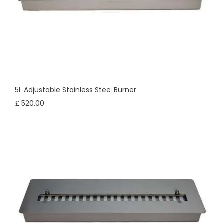
5L Adjustable Stainless Steel Burner
£ 520.00