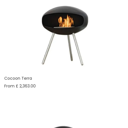
Cocoon Terra
From £ 2,363.00