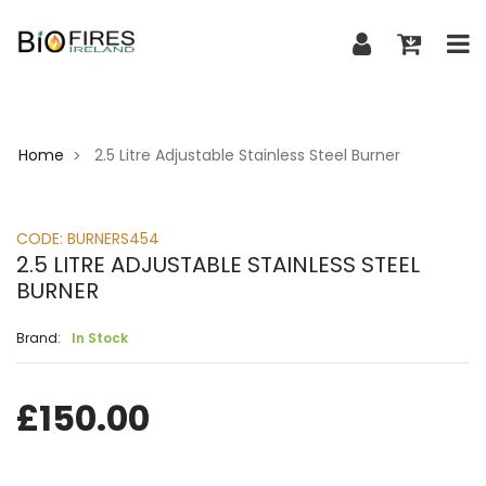
Home
2.5 Litre Adjustable Stainless Steel Burner
>
CODE:
BURNERS454
2.5 LITRE ADJUSTABLE STAINLESS STEEL
BURNER
Brand:
In Stock
£
150.00