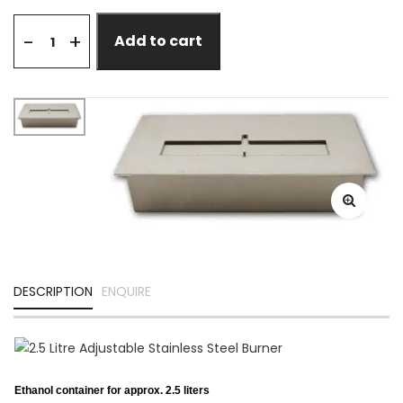
+
-
Add to cart
DESCRIPTION
ENQUIRE
Ethanol container for approx. 2.5 liters