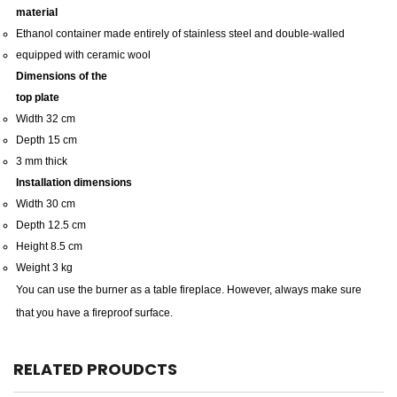
material
Ethanol container made entirely of stainless steel and double-walled
equipped with ceramic wool
Dimensions of the
top plate
Width 32 cm
Depth 15 cm
3 mm thick
Installation dimensions
Width 30 cm
Depth 12.5 cm
Height 8.5 cm
Weight 3 kg
You can use the burner as a table fireplace.
However, always make sure
that you have a fireproof surface.
RELATED PROUDCTS