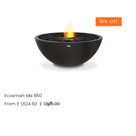
10% Off
Ecosmart Mix 850
From £ 1,624.50
£
1,805.00