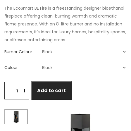
The EcoSmart BE Fire is a freestanding designer bioethanol
fireplace offering clean-burning warmth and dramatic
flame presence. With an 8-litre burner and no installation
requirements, it’s ideal for luxury homes, hospitality spaces,
or alfresco entertaining areas.
Burner Colour
Colour
+
-
Add to cart