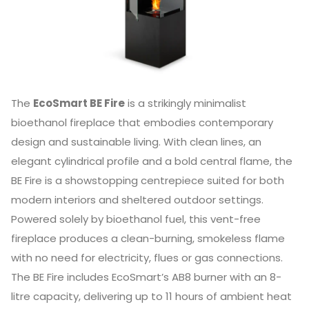
The
EcoSmart BE Fire
is a strikingly minimalist
bioethanol fireplace that embodies contemporary
design and sustainable living. With clean lines, an
elegant cylindrical profile and a bold central flame, the
BE Fire is a showstopping centrepiece suited for both
modern interiors and sheltered outdoor settings.
Powered solely by bioethanol fuel, this vent-free
fireplace produces a clean-burning, smokeless flame
with no need for electricity, flues or gas connections.
The BE Fire includes EcoSmart’s AB8 burner with an 8-
litre capacity, delivering up to 11 hours of ambient heat