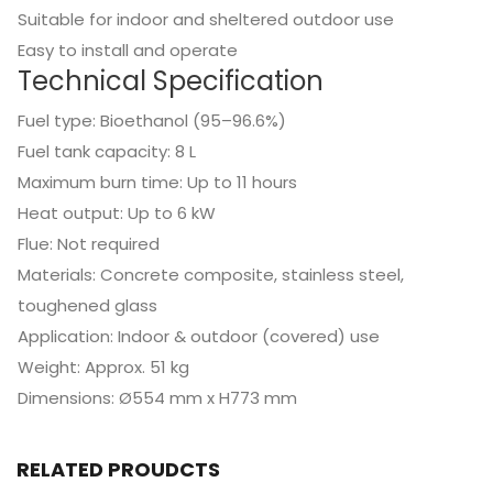
Suitable for indoor and sheltered outdoor use
Easy to install and operate
Technical Specification
Fuel type: Bioethanol (95–96.6%)
Fuel tank capacity: 8 L
Maximum burn time: Up to 11 hours
Heat output: Up to 6 kW
Flue: Not required
Materials: Concrete composite, stainless steel,
toughened glass
Application: Indoor & outdoor (covered) use
Weight: Approx. 51 kg
Dimensions: Ø554 mm x H773 mm
RELATED PROUDCTS