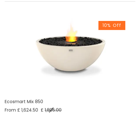
10% Off
Ecosmart Mix 850
From £ 1,624.50
£
1,805.00