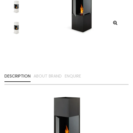
DESCRIPTION
ABOUT BRAND
ENQUIRE