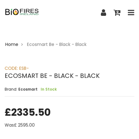
Home
Ecosmart Be - Black - Black
>
CODE:
ESB-
ECOSMART BE - BLACK - BLACK
Brand:
Ecosmart
In Stock
£
2335.50
Was£
2595.00