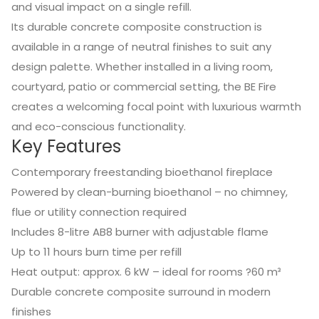
and visual impact on a single refill.
Its durable concrete composite construction is
available in a range of neutral finishes to suit any
design palette. Whether installed in a living room,
courtyard, patio or commercial setting, the BE Fire
creates a welcoming focal point with luxurious warmth
and eco-conscious functionality.
Key Features
Contemporary freestanding bioethanol fireplace
Powered by clean-burning bioethanol – no chimney,
flue or utility connection required
Includes 8-litre AB8 burner with adjustable flame
Up to 11 hours burn time per refill
Heat output: approx. 6 kW – ideal for rooms ?60 m³
Durable concrete composite surround in modern
finishes