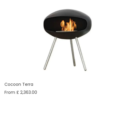
Cocoon Terra
From £ 2,363.00