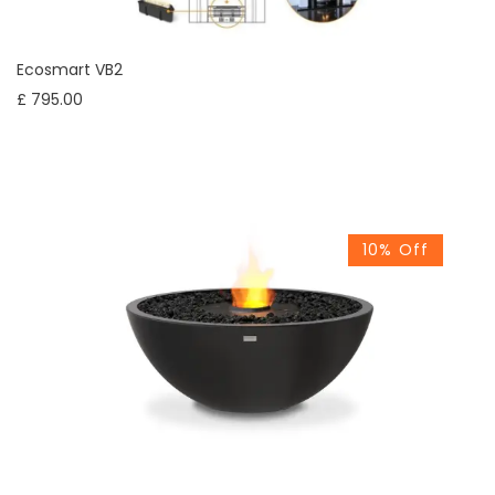
Ecosmart VB2
£ 795.00
10% Off