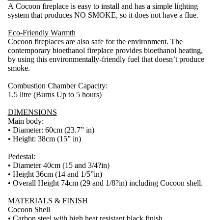
A Cocoon fireplace is easy to install and has a simple lighting
system that produces NO SMOKE, so it does not have a flue.
Eco-Friendly Warmth
Cocoon fireplaces are also safe for the environment. The
contemporary bioethanol fireplace provides bioethanol heating,
by using this environmentally-friendly fuel that doesn’t produce
smoke.
Combustion Chamber Capacity:
1.5 litre (Burns Up to 5 hours)
DIMENSIONS
Main body:
• Diameter: 60cm (23.7” in)
• Height: 38cm (15” in)
Pedestal:
• Diameter 40cm (15 and 3/4?in)
• Height 36cm (14 and 1/5”in)
• Overall Height 74cm (29 and 1/8?in) including Cocoon shell.
MATERIALS & FINISH
Cocoon Shell
• Carbon steel with high heat resistant black finish