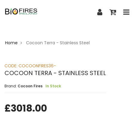
Home
Cocoon Terra - Stainless Steel
>
CODE:
COCOONFIRES36-
COCOON TERRA - STAINLESS STEEL
Brand:
Cocoon Fires
In Stock
£
3018.00