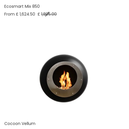
Ecosmart Mix 850
From £ 1,624.50
£
1,805.00
Cocoon Vellum