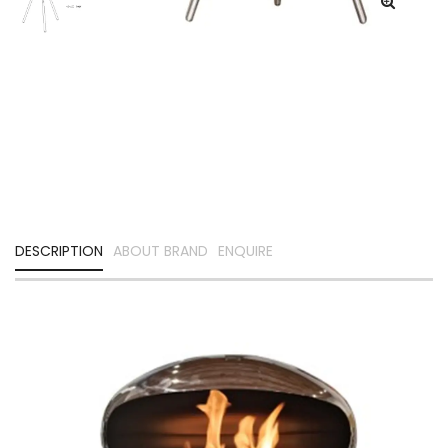
DESCRIPTION
ABOUT BRAND
ENQUIRE