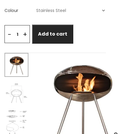
Colour
+
-
Add to cart