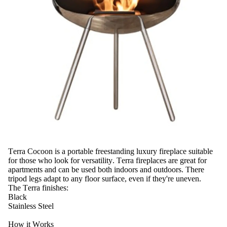
Terra Cocoon is a portable freestanding luxury fireplace suitable
for those who look for versatility. Terra fireplaces are great for
apartments and can be used both indoors and outdoors. There
tripod legs adapt to any floor surface, even if they're uneven.
The Terra finishes:
Black
Stainless Steel
How it Works