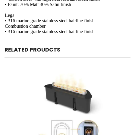
• Paint: 70% Matt 30% Satin finish
Legs
• 316 marine grade stainless steel hairline finish
Combustion chamber
• 316 marine grade stainless steel hairline finish
RELATED PROUDCTS