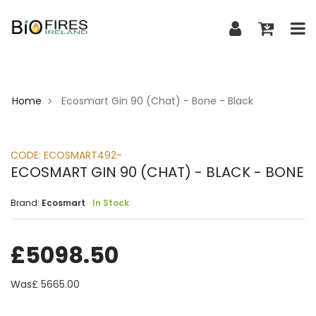
Home
Ecosmart Gin 90 (Chat) - Bone - Black
>
CODE:
ECOSMART492-
ECOSMART GIN 90 (CHAT) - BLACK - BONE
Brand:
Ecosmart
In Stock
£
5098.50
Was£
5665.00