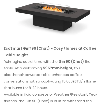
EcoSmart Gin?90 (Chat) – Cosy Flames at Coffee
Table Height
Reimagine social time with the
Gin 90 (Chat)
fire
table. At a welcoming
595?mm height
, this
bioethanol-powered table enhances coffee
conversations with a captivating 15,000?BTU/h flame
that burns for 8–13 hours.
Available in fluid concrete or Weather?Resistant Teak
finishes, the Gin 90 (Chat) is built to withstand the