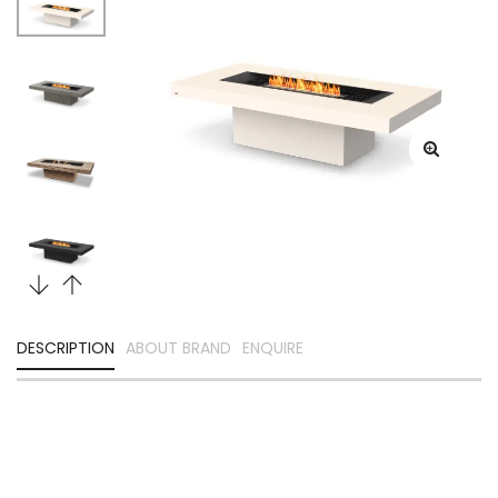
DESCRIPTION
ABOUT BRAND
ENQUIRE