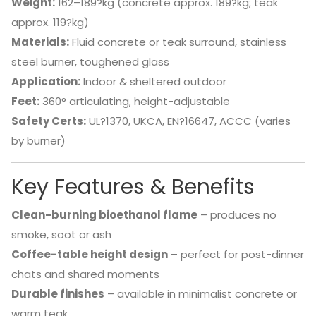
Weight:
162–189?kg (concrete approx. 189?kg; teak
approx. 119?kg)
Materials:
Fluid concrete or teak surround, stainless
steel burner, toughened glass
Application:
Indoor & sheltered outdoor
Feet:
360° articulating, height-adjustable
Safety Certs:
UL?1370, UKCA, EN?16647, ACCC (varies
by burner)
Key Features & Benefits
Clean-burning bioethanol flame
– produces no
smoke, soot or ash
Coffee-table height design
– perfect for post-dinner
chats and shared moments
Durable finishes
– available in minimalist concrete or
warm teak