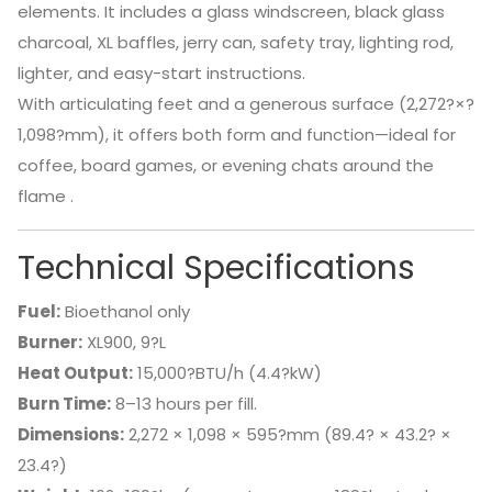
elements. It includes a glass windscreen, black glass
charcoal, XL baffles, jerry can, safety tray, lighting rod,
lighter, and easy-start instructions.
With articulating feet and a generous surface (2,272?×?
1,098?mm), it offers both form and function—ideal for
coffee, board games, or evening chats around the
flame
.
Technical Specifications
Fuel:
Bioethanol only
Burner:
XL900, 9?L
Heat Output:
15,000?BTU/h (4.4?kW)
Burn Time:
8–13 hours per fill.
Dimensions:
2,272 × 1,098 × 595?mm (89.4? × 43.2? ×
23.4?)