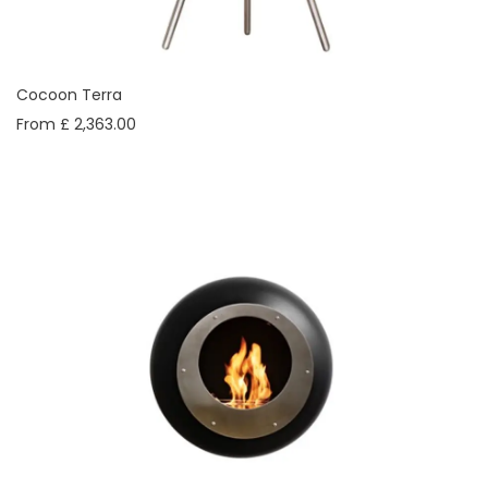
Cocoon Terra
From £ 2,363.00