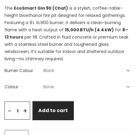
The
EcoSmart Gin 90 (Chat)
is a stylish, coffee-table-
height bioethanol fire pit designed for relaxed gatherings.
Featuring a 9 L XL900 burner, it delivers a clean-burning
flame with a heat output of
15,000 BTU/h (4.4 kW)
for
8–
13 hours
per fill. Crafted in fluid concrete or premium teak
with a stainless steel burner and toughened glass
windscreen, it’s suitable for indoor and sheltered outdoor
living—no chimney required.
Burner Colour
Colour
+
-
Add to cart