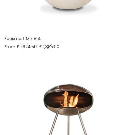
Ecosmart Mix 850
From £ 1,624.50
£
1,805.00