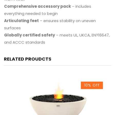
Comprehensive accessory pack
– includes
everything needed to begin
Articulating feet
– ensures stability on uneven
surfaces
Globally certified safety
– meets UL, UKCA, EN?16647,
and ACCC standards
RELATED PROUDCTS
10% Off