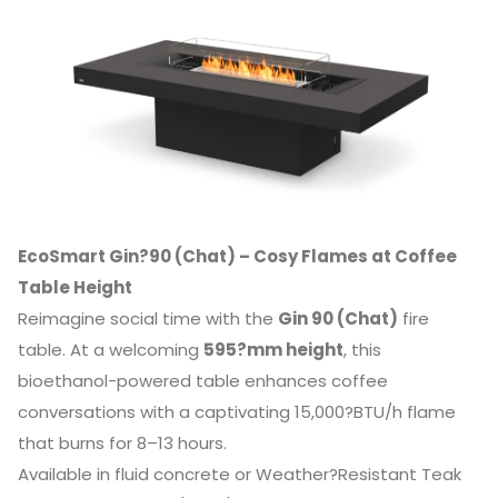
EcoSmart Gin?90 (Chat) – Cosy Flames at Coffee
Table Height
Reimagine social time with the
Gin 90 (Chat)
fire
table. At a welcoming
595?mm height
, this
bioethanol-powered table enhances coffee
conversations with a captivating 15,000?BTU/h flame
that burns for 8–13 hours.
Available in fluid concrete or Weather?Resistant Teak