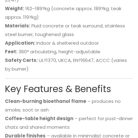
Weight:
162–189?kg (concrete approx. 189?kg; teak
approx. 119?kg)
Materials:
Fluid concrete or teak surround, stainless
steel burner, toughened glass
Application:
Indoor & sheltered outdoor
Feet:
360° articulating, height-adjustable
Safety Certs:
UL?1370, UKCA, EN?16647, ACCC (varies
by burner)
Key Features & Benefits
Clean-burning bioethanol flame
– produces no
smoke, soot or ash
Coffee-table height design
– perfect for post-dinner
chats and shared moments
Durable finishes
– available in minimalist concrete or