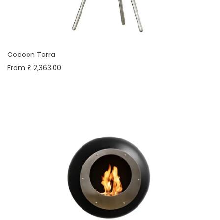
Cocoon Terra
From £ 2,363.00