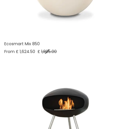
Ecosmart Mix 850
From £ 1,624.50
£
1,805.00