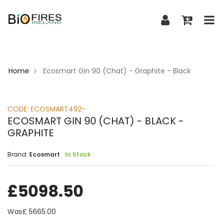
Home
Ecosmart Gin 90 (Chat) - Graphite - Black
>
CODE:
ECOSMART492-
ECOSMART GIN 90 (CHAT) - BLACK -
GRAPHITE
Brand:
Ecosmart
In Stock
£
5098.50
Was£
5665.00