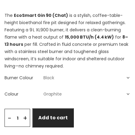
The
EcoSmart Gin 90 (Chat)
is a stylish, coffee-table-
height bioethanol fire pit designed for relaxed gatherings.
Featuring a 9 L XL900 burner, it delivers a clean-burning
flame with a heat output of
15,000 BTU/h (4.4 kW)
for
8–
13 hours
per fill. Crafted in fluid concrete or premium teak
with a stainless steel burner and toughened glass
windscreen, it’s suitable for indoor and sheltered outdoor
living—no chimney required.
Burner Colour
Colour
+
-
Add to cart