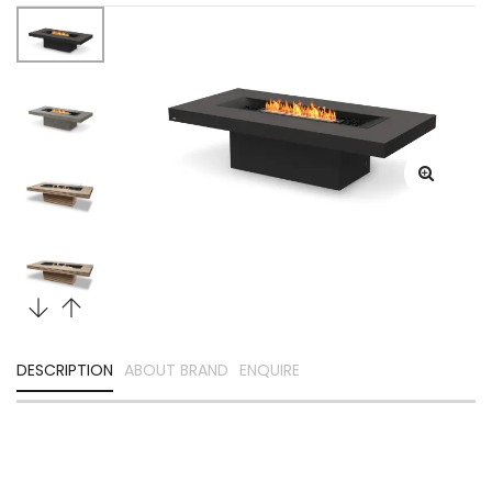
DESCRIPTION
ABOUT BRAND
ENQUIRE