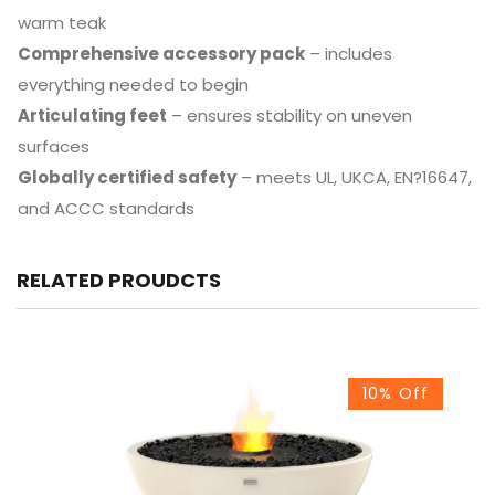
warm teak
Comprehensive accessory pack
– includes
everything needed to begin
Articulating feet
– ensures stability on uneven
surfaces
Globally certified safety
– meets UL, UKCA, EN?16647,
and ACCC standards
RELATED PROUDCTS
10% Off