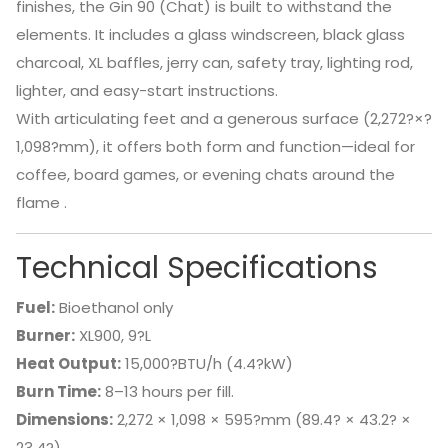
finishes, the Gin 90 (Chat) is built to withstand the
elements. It includes a glass windscreen, black glass
charcoal, XL baffles, jerry can, safety tray, lighting rod,
lighter, and easy-start instructions.
With articulating feet and a generous surface (2,272?×?
1,098?mm), it offers both form and function—ideal for
coffee, board games, or evening chats around the
flame
.
Technical Specifications
Fuel:
Bioethanol only
Burner:
XL900, 9?L
Heat Output:
15,000?BTU/h (4.4?kW)
Burn Time:
8–13 hours per fill.
Dimensions:
2,272 × 1,098 × 595?mm (89.4? × 43.2? ×
23.4?)