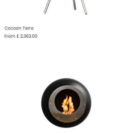
Cocoon Terra
From £ 2,363.00