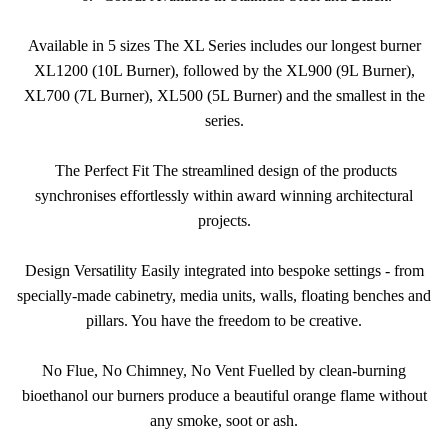
Available in 5 sizes The XL Series includes our longest burner
XL1200 (10L Burner), followed by the XL900 (9L Burner),
XL700 (7L Burner), XL500 (5L Burner) and the smallest in the
series.
The Perfect Fit The streamlined design of the products
synchronises effortlessly within award winning architectural
projects.
Design Versatility Easily integrated into bespoke settings - from
specially-made cabinetry, media units, walls, floating benches and
pillars. You have the freedom to be creative.
No Flue, No Chimney, No Vent Fuelled by clean-burning
bioethanol our burners produce a beautiful orange flame without
any smoke, soot or ash.