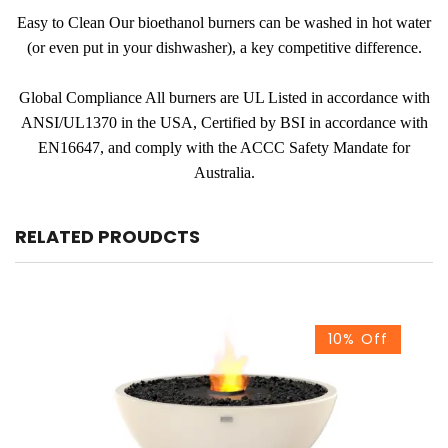
Easy to Clean Our bioethanol burners can be washed in hot water
(or even put in your dishwasher), a key competitive difference.
Global Compliance All burners are UL Listed in accordance with
ANSI/UL1370 in the USA, Certified by BSI in accordance with
EN16647, and comply with the ACCC Safety Mandate for
Australia.
RELATED PROUDCTS
10% Off