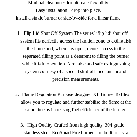
Minimal clearances for ultimate flexibility.
Easy installation - drop into place.
Install a single burner or side-by-side for a linear flame.
1.
Flip Lid Shut Off System The series’ ‘flip lid’ shut-off
system fits perfectly across the ignition zone to extinguish
the flame and, when it is open, denies access to the
separated filling point as a deterrent to filling the burner
while it is in operation. A reliable and safe extinguishing
system courtesy of a special shut-off mechanism and
precision measurements.
2.
Flame Regulation Purpose-designed XL Burner Baffles
allow you to regulate and further stabilise the flame at the
same time as increasing fuel efficiency of the burner.
3.
High Quality Crafted from high quality, 304 grade
stainless steel, EcoSmart Fire burners are built to last a