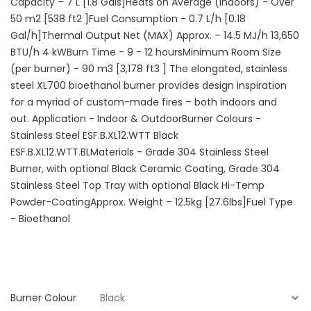
Capacity – 7 L [1.8 Gals]Heats on Average (Indoors) - Over
50 m2 [538 ft2 ]Fuel Consumption - 0.7 L/h [0.18
Gal/h]Thermal Output Net (MAX) Approx. – 14.5 MJ/h 13,650
BTU/h 4 kWBurn Time - 9 - 12 hoursMinimum Room Size
(per burner) - 90 m3 [3,178 ft3 ] The elongated, stainless
steel XL700 bioethanol burner provides design inspiration
for a myriad of custom-made fires – both indoors and
out. Application - Indoor & OutdoorBurner Colours -
Stainless Steel ESF.B.XL12.WTT Black
ESF.B.XL12.WTT.BLMaterials - Grade 304 Stainless Steel
Burner, with optional Black Ceramic Coating, Grade 304
Stainless Steel Top Tray with optional Black Hi-Temp
Powder-CoatingApprox. Weight – 12.5kg [27.6lbs]Fuel Type
- Bioethanol
Burner Colour