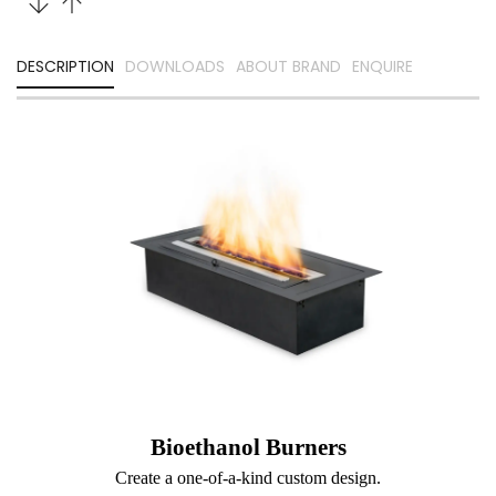
DESCRIPTION
DOWNLOADS
ABOUT BRAND
ENQUIRE
Bioethanol Burners
Create a one-of-a-kind custom design.