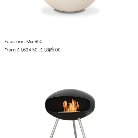
Ecosmart Mix 850
From £ 1,624.50
£
1,805.00