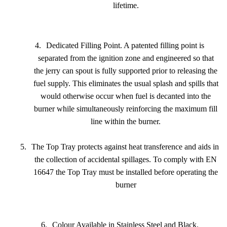
lifetime.
4.
Dedicated Filling Point. A patented filling point is
separated from the ignition zone and engineered so that
the jerry can spout is fully supported prior to releasing the
fuel supply. This eliminates the usual splash and spills that
would otherwise occur when fuel is decanted into the
burner while simultaneously reinforcing the maximum fill
line within the burner.
5.
The Top Tray protects against heat transference and aids in
the collection of accidental spillages. To comply with EN
16647 the Top Tray must be installed before operating the
burner
6.
Colour Available in Stainless Steel and Black.