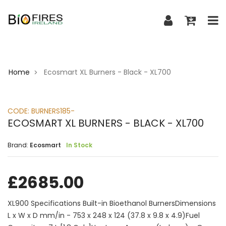
Home
Ecosmart XL Burners - Black - XL700
>
CODE:
BURNERS185-
ECOSMART XL BURNERS - BLACK - XL700
Brand:
Ecosmart
In Stock
£
2685.00
XL900 Specifications Built-in Bioethanol BurnersDimensions
L x W x D mm/in - 753 x 248 x 124 (37.8 x 9.8 x 4.9)Fuel