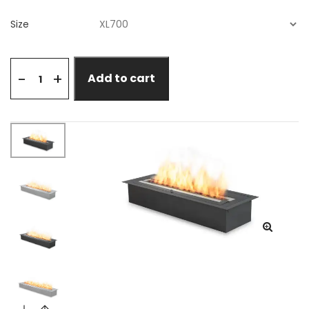
Size
+
-
Add to cart