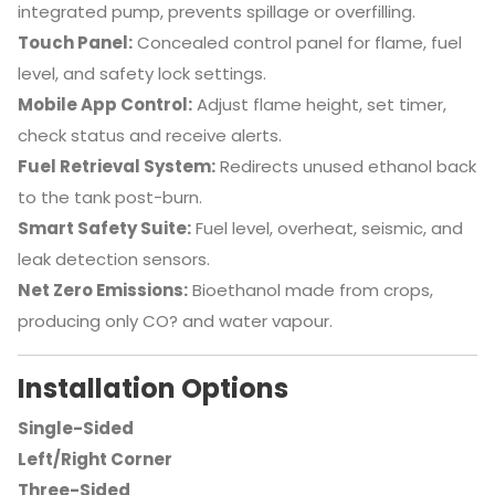
integrated pump, prevents spillage or overfilling.
Touch Panel:
Concealed control panel for flame, fuel
level, and safety lock settings.
Mobile App Control:
Adjust flame height, set timer,
check status and receive alerts.
Fuel Retrieval System:
Redirects unused ethanol back
to the tank post-burn.
Smart Safety Suite:
Fuel level, overheat, seismic, and
leak detection sensors.
Net Zero Emissions:
Bioethanol made from crops,
producing only CO? and water vapour.
Installation Options
Single-Sided
Left/Right Corner
Three-Sided