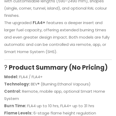
with customisable lengths (590–2490 mm), shapes
(single, corner, tunnel, island), and optional RAL colour
finishes.
The upgraded
FLA4+
features a deeper insert and
larger fuel capacity, offering extended burning times
and even greater design impact. Both models are fully
automatic and can be controlled via remote, app, or
Smart Home System (SHS).
?
Product Summary (No Pricing)
Model:
FLA4 / FLA4+
Technology:
BEV® (Burning Ethanol Vapours)
Control:
Remote, mobile app, optional Smart Home
System
Burn Time:
FLA4 up to 10 hrs, FLA4+ up to 31 hrs
Flame Levels:
6-stage flame height regulation