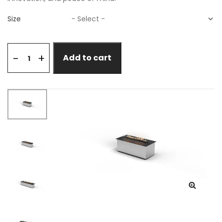
Size
+
-
Add to cart