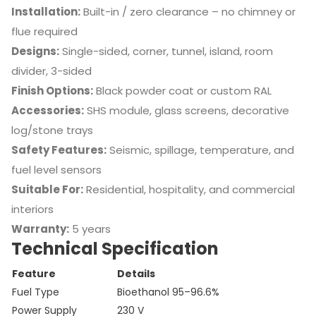
Installation:
Built-in / zero clearance – no chimney or
flue required
Designs:
Single-sided, corner, tunnel, island, room
divider, 3-sided
Finish Options:
Black powder coat or custom RAL
Accessories:
SHS module, glass screens, decorative
log/stone trays
Safety Features:
Seismic, spillage, temperature, and
fuel level sensors
Suitable For:
Residential, hospitality, and commercial
interiors
Warranty:
5 years
Technical Specification
Feature
Details
Fuel Type
Bioethanol 95–96.6%
Power Supply
230 V