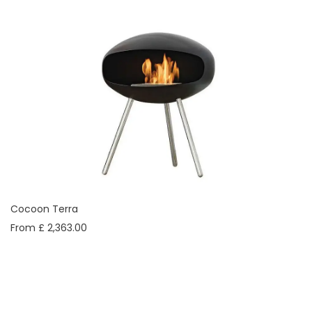
Cocoon Terra
From £ 2,363.00