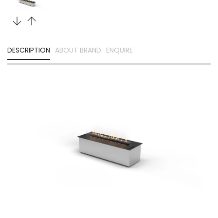
DESCRIPTION
ABOUT BRAND
ENQUIRE