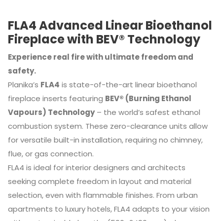
FLA4 Advanced Linear Bioethanol
Fireplace with BEV® Technology
Experience real fire with ultimate freedom and
safety.
Planika’s
FLA4
is state-of-the-art linear bioethanol
fireplace inserts featuring
BEV® (Burning Ethanol
Vapours) Technology
– the world’s safest ethanol
combustion system. These zero-clearance units allow
for versatile built-in installation, requiring no chimney,
flue, or gas connection.
FLA4 is ideal for interior designers and architects
seeking complete freedom in layout and material
selection, even with flammable finishes. From urban
apartments to luxury hotels, FLA4 adapts to your vision