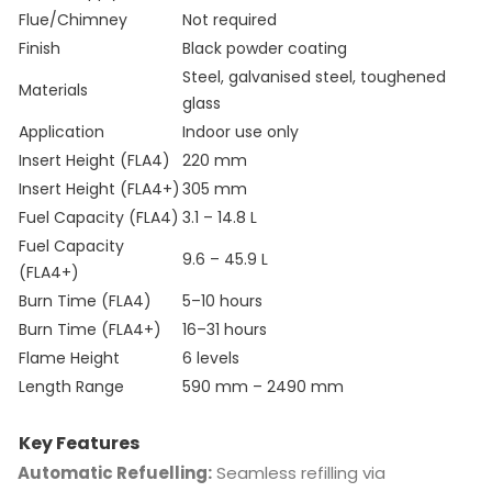
Flue/Chimney
Not required
Finish
Black powder coating
Steel, galvanised steel, toughened
Materials
glass
Application
Indoor use only
Insert Height (FLA4)
220 mm
Insert Height (FLA4+)
305 mm
Fuel Capacity (FLA4)
3.1 – 14.8 L
Fuel Capacity
9.6 – 45.9 L
(FLA4+)
Burn Time (FLA4)
5–10 hours
Burn Time (FLA4+)
16–31 hours
Flame Height
6 levels
Length Range
590 mm – 2490 mm
Key Features
Automatic Refuelling:
Seamless refilling via