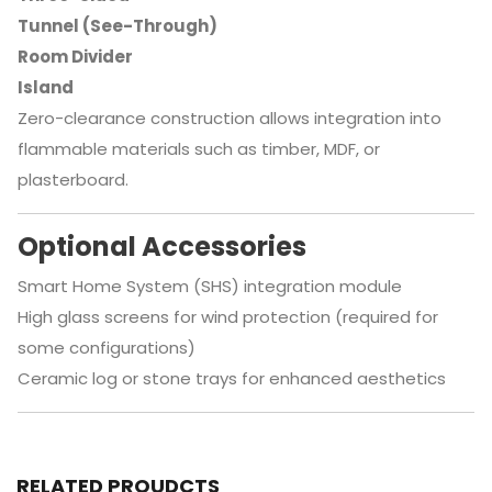
Tunnel (See-Through)
Room Divider
Island
Zero-clearance construction allows integration into
flammable materials such as timber, MDF, or
plasterboard.
Optional Accessories
Smart Home System (SHS) integration module
High glass screens for wind protection (required for
some configurations)
Ceramic log or stone trays for enhanced aesthetics
RELATED PROUDCTS