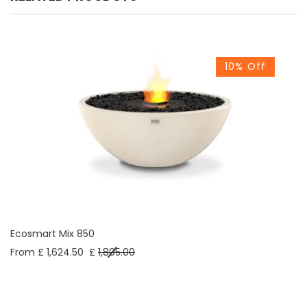
10% Off
Ecosmart Mix 850
From £ 1,624.50
£
1,805.00