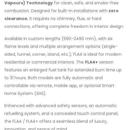
Vapours) Technology
for clean, safe, and smoke-free
combustion. Designed for built-in installations with
zero
clearance
, it requires no chimney, flue, or hard
connections, offering complete freedom in interior design.
Available in custom lengths (590–2490 mm), with six
flame levels and multiple arrangement options (single-
sided, tunnel, corner, island, etc.), FLA4 is ideal for modern
residential or commercial interiors. The
FLA4+
version
features an enlarged fuel tank for extended burn time up
to 31 hours. Both models are fully automatic and
controllable via remote, mobile app, or optional Smart
Home System (SHS).
Enhanced with advanced safety sensors, an automatic
refuelling system, and a concealed touch control panel,
the FLA4 / FLA4+ offers a seamless blend of luxury,
innovation, and peace of mind.