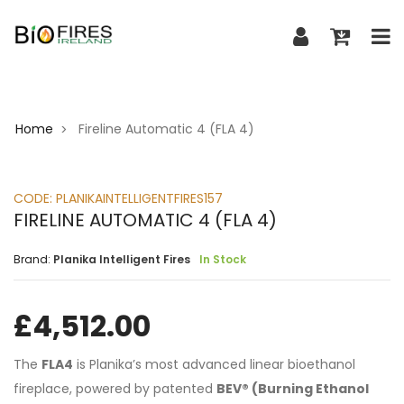
Home
Fireline Automatic 4 (FLA 4)
>
CODE:
PLANIKAINTELLIGENTFIRES157
FIRELINE AUTOMATIC 4 (FLA 4)
Brand:
Planika Intelligent Fires
In Stock
£
4,512.00
The
FLA4
is Planika’s most advanced linear bioethanol
fireplace, powered by patented
BEV® (Burning Ethanol