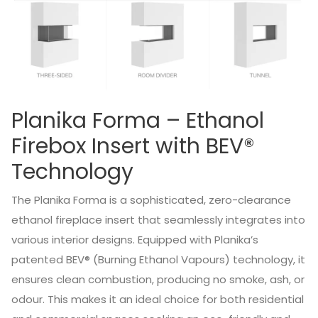
Planika Forma – Ethanol
Firebox Insert with BEV®
Technology
The Planika Forma is a sophisticated, zero-clearance
ethanol fireplace insert that seamlessly integrates into
various interior designs.
Equipped with Planika’s
patented BEV® (Burning Ethanol Vapours) technology, it
ensures clean combustion, producing no smoke, ash, or
odour.
This makes it an ideal choice for both residential