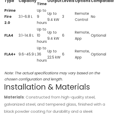
Type
Capacity
Output
Levels
Options
Compatibili
Time
Prime
Up to
Up to
Remote
Fire
3.1–6.8 L
9
3
No
9.4 kW
Control
2.0
hours
Up to
Up to
Remote,
FLA4
3.1–14.8 L
10
6
Optional
9.4 kW
App
hours
Up to
Up to
Remote,
FLA4+
9.6–45.9 L
36
6
Optional
22.5 kW
App
hours
Note:
The actual specifications may vary based on the
chosen configuration and length.
Installation & Materials
Materials
:
Constructed from high-quality steel,
galvanized steel, and tempered glass, finished with a
black powder coating for durability and a sleek