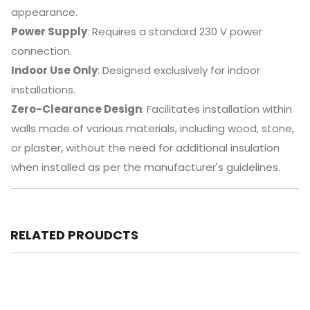
appearance.
Power Supply
:
Requires a standard 230 V power
connection.
Indoor Use Only
:
Designed exclusively for indoor
installations.
Zero-Clearance Design
:
Facilitates installation within
walls made of various materials, including wood, stone,
or plaster, without the need for additional insulation
when installed as per the manufacturer's guidelines.
RELATED PROUDCTS