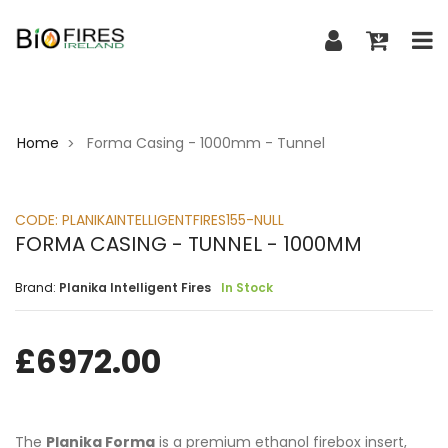
Home
Forma Casing - 1000mm - Tunnel
>
CODE:
PLANIKAINTELLIGENTFIRES155-NULL
FORMA CASING - TUNNEL - 1000MM
Brand:
Planika Intelligent Fires
In Stock
£
6972.00
The
Planika Forma
is a premium ethanol firebox insert,