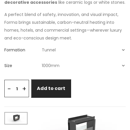
decorative accessories
like ceramic logs or white stones.
A perfect blend of safety, innovation, and visual impact,
Forma brings sustainable, carbon-neutral heating into
homes, hotels, and commercial settings—wherever luxury
and eco-conscious design meet.
Formation
Size
+
-
Add to cart