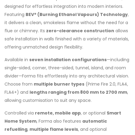
designed for effortless integration into modern interiors.
Featuring
BEV® (Burning Ethanol Vapours) Technology
,
it delivers a clean, smokeless flame without the need for a
flue or chimney. Its
zero-clearance construction
allows
safe installation in walls finished with a variety of materials,
offering unmatched design flexibility.
Available in
seven installation configurations
—including
single-sided, corner, three-sided, tunnel, island, and room
divider—Forma fits effortlessly into any architectural vision.
Choose from
multiple burner types
(Prime Fire 2.0, FLA4,
FLA4+) and
lengths ranging from 800 mm to 2700 mm
,
allowing customisation to suit any space.
Controlled via
remote, mobile app
, or optional
Smart
Home System
, Forma also features
automatic
refuelling
,
multiple flame levels
, and optional