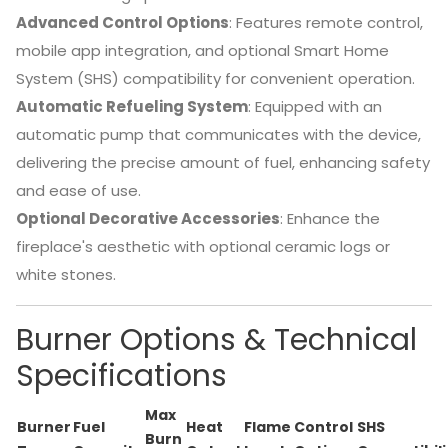
Advanced Control Options
:
Features remote control,
mobile app integration, and optional Smart Home
System (SHS) compatibility for convenient operation.
Automatic Refueling System
:
Equipped with an
automatic pump that communicates with the device,
delivering the precise amount of fuel, enhancing safety
and ease of use.
Optional Decorative Accessories
:
Enhance the
fireplace's aesthetic with optional ceramic logs or
white stones.
Burner Options & Technical
Specifications
Max
Burner
Fuel
Heat
Flame
Control
SHS
Burn