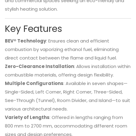
and commercial spaces seeking an eco-friendly and
stylish heating solution.
Key Features
BEV® Technology
:
Ensures clean and efficient
combustion by vaporizing ethanol fuel, eliminating
direct contact between the flame and liquid fuel.
Zero-Clearance Installation
:
Allows installation within
combustible materials, offering design flexibility.
Multiple Configurations
:
Available in seven shapes—
Single-Sided, Left Corner, Right Corner, Three-Sided,
See-Through (Tunnel), Room Divider, and Island—to suit
various architectural needs.
Variety of Lengths
:
Offered in lengths ranging from
800 mm to 2700 mm, accommodating different room
sizes and design preferences.