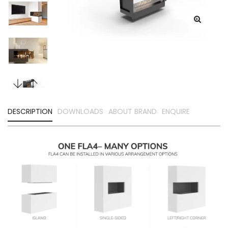
DESCRIPTION
DOWNLOADS
ABOUT BRAND
ENQUIRE