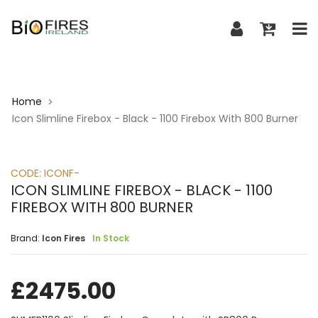
Home
>
Icon Slimline Firebox - Black - 1100 Firebox With 800 Burner
CODE:
ICONF-
ICON SLIMLINE FIREBOX - BLACK - 1100
FIREBOX WITH 800 BURNER
Brand:
Icon Fires
In Stock
£
2475.00