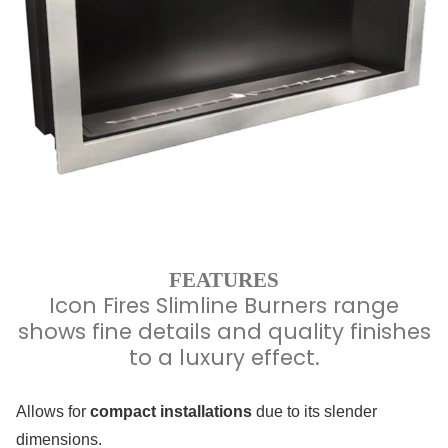
FEATURES
Icon Fires Slimline Burners range
shows fine details and quality finishes
to a luxury effect.
Allows for
compact installations
due to its slender
dimensions.