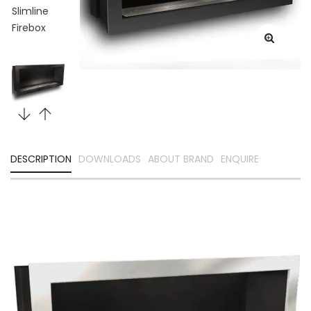
DESCRIPTION
DOWNLOADS
ABOUT BRAND
ENQUIRE