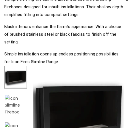
Fireboxes designed for inbuilt installations.
Their shallow depth
simplifies fitting into compact
settings.
Black interiors enhance the flame’s appearance. With a choice
of brushed stainless steel or black fascias to
finish off the
setting.
Simple installation opens up endless positioning possibilities
for Icon Fires Slimline Range.