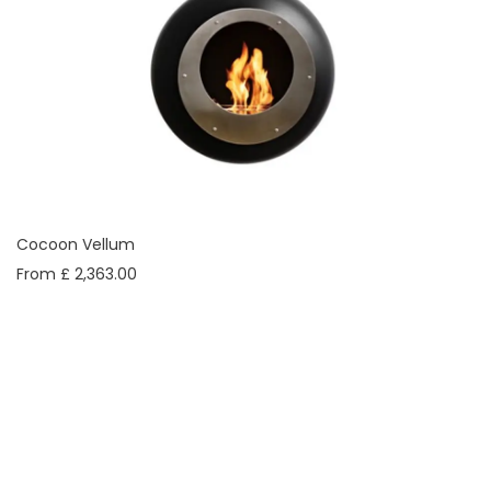
Cocoon Vellum
From £ 2,363.00