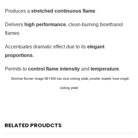
Produces a
stretched continuous flame
.
Delivers
high performance
, clean-burning bioethanol
flames
Accentuates dramatic effect due to its
elegant
proportions
.
Permits to
control flame intensity
and
temperature
.
Slimline Burner Image
SB1400 has dual sliding plate, smaller models have single
sliding plate
RELATED PROUDCTS