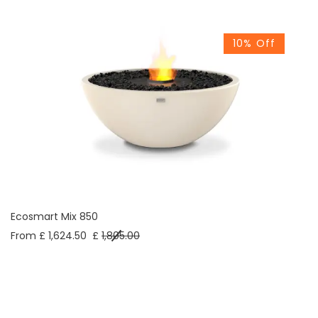
10% Off
Ecosmart Mix 850
From £ 1,624.50
£
1,805.00