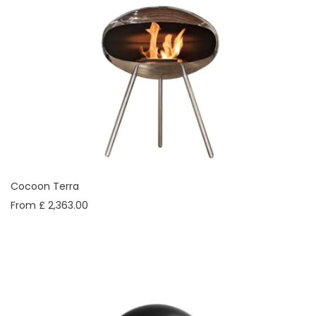
Cocoon Terra
From £ 2,363.00