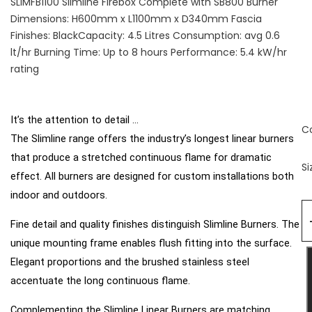
SLIMFB1100 Slimline Firebox Complete with SB800 Burner
Dimensions: H600mm x L1100mm x D340mm Fascia
Finishes: BlackCapacity: 4.5 Litres Consumption: avg 0.6
lt/hr Burning Time: Up to 8 hours Performance: 5.4 kW/hr
rating
It’s the attention to detail ...
C
The Slimline range offers the industry’s longest linear burners
that produce a stretched continuous flame for dramatic
Si
effect. All burners are designed for custom installations both
indoor and outdoors.
Fine detail and quality finishes distinguish Slimline
Burners. The
unique mounting frame enables flush
fitting into the surface.
Elegant proportions and the
brushed stainless steel
accentuate the long continuous flame.
Complementing the Slimline Linear Burners are matching