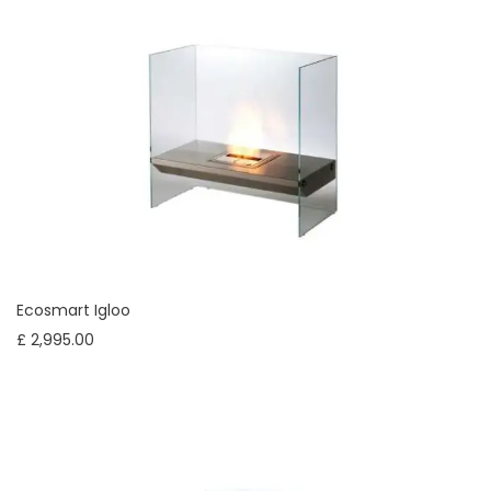
Ecosmart Igloo
£ 2,995.00