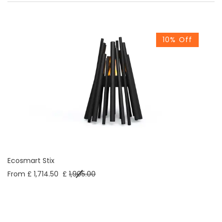
10% Off
Ecosmart Stix
From £ 1,714.50
£
1,905.00