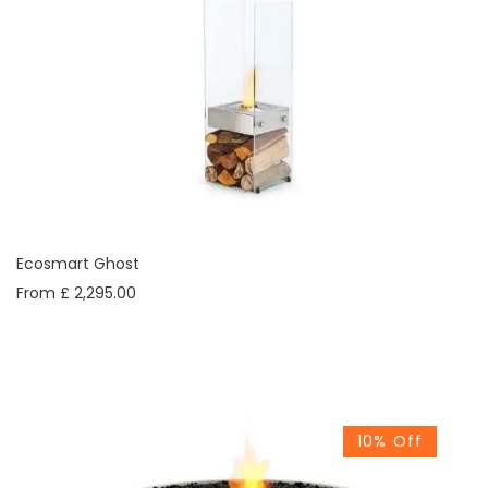
Ecosmart Ghost
From £ 2,295.00
10% Off