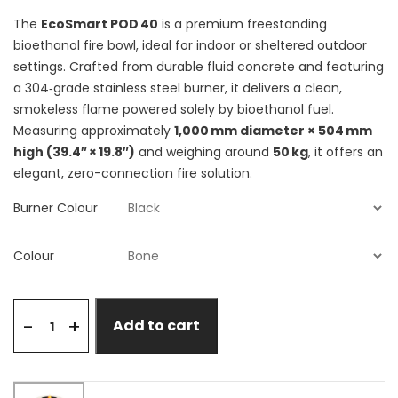
The
EcoSmart POD 40
is a premium freestanding
bioethanol fire bowl, ideal for indoor or sheltered outdoor
settings. Crafted from durable fluid concrete and featuring
a 304‑grade stainless steel burner, it delivers a clean,
smokeless flame powered solely by bioethanol fuel.
Measuring approximately
1,000 mm diameter × 504 mm
high (39.4″ × 19.8″)
and weighing around
50 kg
, it offers an
elegant, zero-connection fire solution.
Burner Colour
Colour
+
-
Add to cart