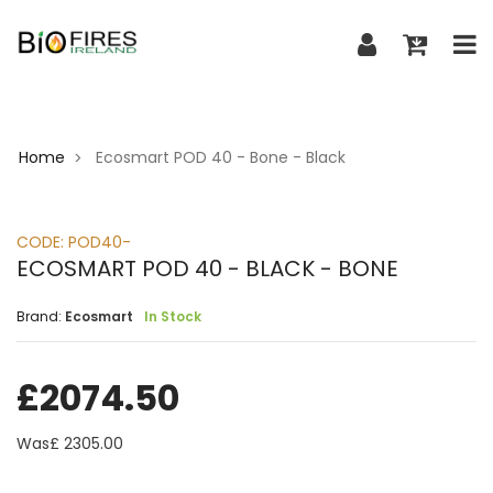
Home
Ecosmart POD 40 - Bone - Black
>
CODE:
POD40-
ECOSMART POD 40 - BLACK - BONE
Brand:
Ecosmart
In Stock
£
2074.50
Was£
2305.00