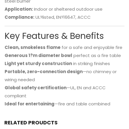
steel burner
Application:
Indoor or sheltered outdoor use
Compliance:
UL?listed, EN?16647, ACCC
Key Features & Benefits
Clean, smokeless flame
for a safe and enjoyable fire
Generous 1?m diameter bowl
perfect as a fire table
Light yet sturdy construction
in striking finishes
Portable, zero-connection design
—no chimney or
wiring needed
Global safety certification
—UL, EN and ACCC
compliant
Ideal for entertaining
—fire and table combined
RELATED PROUDCTS