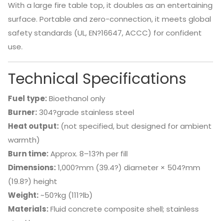
With a large fire table top, it doubles as an entertaining
surface. Portable and zero-connection, it meets global
safety standards (UL, EN?16647, ACCC) for confident
use.
Technical Specifications
Fuel type:
Bioethanol only
Burner:
304?grade stainless steel
Heat output:
(not specified, but designed for ambient
warmth)
Burn time:
Approx. 8–13?h per fill
Dimensions:
1,000?mm (39.4?) diameter × 504?mm
(19.8?) height
Weight:
~50?kg (111?lb)
Materials:
Fluid concrete composite shell; stainless