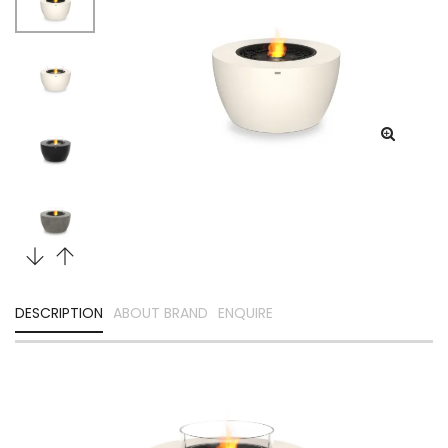
DESCRIPTION
ABOUT BRAND
ENQUIRE