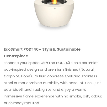
EcoSmart POD?40 – Stylish, Sustainable
Centrepiece
Enhance your space with the POD?40’s chic ceramic-
pot-inspired design and premium finishes (Natural,
Graphite, Bone). Its fluid concrete shell and stainless
steel burner combine durability with ease-of-use—just
pour bioethanol fuel, ignite, and enjoy a warm,
immersive flame experience with no smoke, ash, odour,
or chimney required.