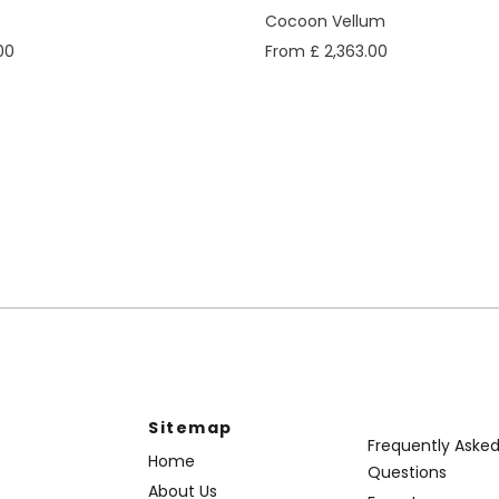
Cocoon Vellum
00
From £ 2,363.00
Sitemap
Frequently Aske
Home
Questions
About Us