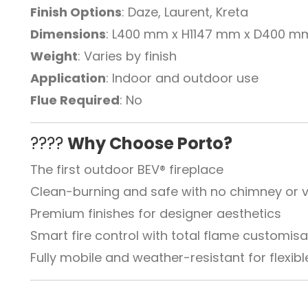
Finish Options
: Daze, Laurent, Kreta
Dimensions
: L400 mm x H1147 mm x D400 m
Weight
: Varies by finish
Application
: Indoor and outdoor use
Flue Required
: No
????
Why Choose Porto?
The first outdoor BEV® fireplace
Clean-burning and safe with no chimney or v
Premium finishes for designer aesthetics
Smart fire control with total flame customisa
Fully mobile and weather-resistant for flexi