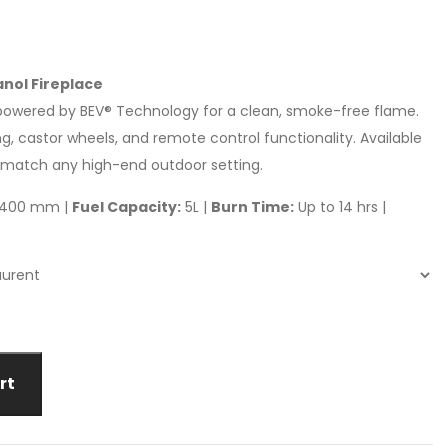
nol Fireplace
e powered by BEV® Technology for a clean, smoke-free flame.
g, castor wheels, and remote control functionality. Available
o match any high-end outdoor setting.
 D400 mm |
Fuel Capacity:
5L |
Burn Time:
Up to 14 hrs |
rt