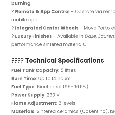
burning
.
?
Remote & App Control
– Operate via remot
mobile app.
?
Integrated Castor Wheels
– Move Porto eff
?
Luxury Finishes
– Available in
Daze, Laurent
performance sintered materials.
????
Technical Specifications
Fuel Tank Capacity
: 5 litres
Burn Time
: Up to 14 hours
Fuel Type
: Bioethanol (95–96.6%)
Power Supply
: 230 V
Flame Adjustment
: 6 levels
Materials
: Sintered ceramics (Cosentino), 