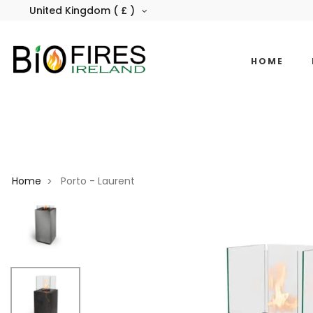
United Kingdom ( £ )
HOME
Home
Porto - Laurent
>