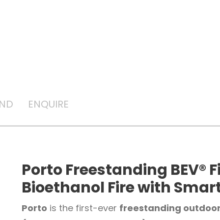
AND
ENQUIRE
Porto Freestanding BEV® F
Bioethanol Fire with Smar
Porto
is the first-ever
freestanding outdoor