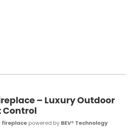
ireplace – Luxury Outdoor
t Control
 fireplace
powered by
BEV® Technology