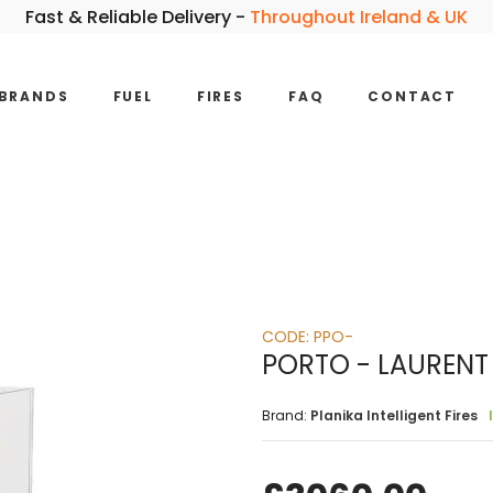
Fast & Reliable Delivery -
Throughout Ireland & UK
BRANDS
FUEL
FIRES
FAQ
CONTACT
CODE:
PPO-
PORTO - LAURENT
Brand:
Planika Intelligent Fires