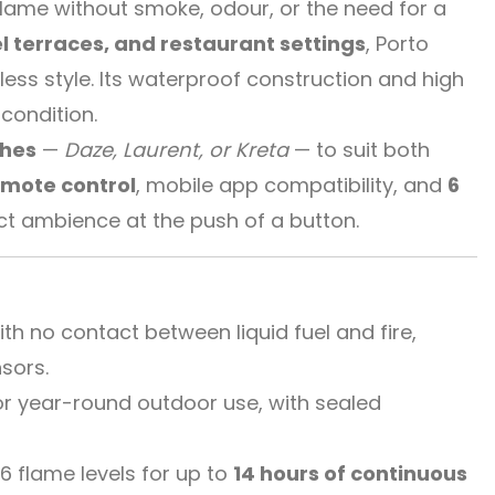
l flame without smoke, odour, or the need for a
l terraces, and restaurant settings
, Porto
less style. Its waterproof construction and high
condition.
shes
—
Daze, Laurent, or Kreta
— to suit both
emote control
, mobile app compatibility, and
6
ect ambience at the push of a button.
h no contact between liquid fuel and fire,
sors.
r year-round outdoor use, with sealed
.
 flame levels for up to
14 hours of continuous