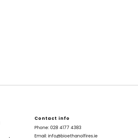
Contact info
d
Phone:
028 4177 4383
Email:
info@bioethanolfires.ie