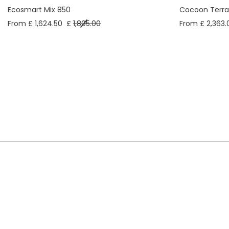
Ecosmart Mix 850
Cocoon Terra
From £ 1,624.50
£
1,805.00
From £ 2,363.