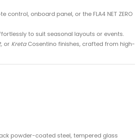
e control, onboard panel, or the FLA4 NET ZERO
ortlessly to suit seasonal layouts or events.
,
or
Kreta
Cosentino finishes, crafted from high-
black powder-coated steel, tempered glass