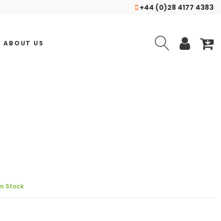
+44 (0)28 4177 4383
ABOUT US
In Stock