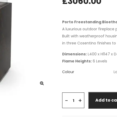
£
3060.00
Porto Freestanding Bioetha
A luxurious outdoor fireplac
Built with weatherproof housin
in three Cosentino finishes t
Dimensions:
L400 x H1147 x
Flame Heights:
6 Levels
Colour
+
-
Add to ca