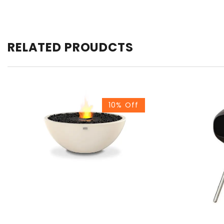
RELATED PROUDCTS
10% Off