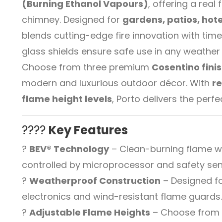
(Burning Ethanol Vapours)
, offering a rea
chimney. Designed for
gardens, patios, hote
blends cutting-edge fire innovation with time
glass shields ensure safe use in any weather 
Choose from three premium
Cosentino fini
modern and luxurious outdoor décor. With
r
flame height levels
, Porto delivers the perf
????
Key Features
?
BEV® Technology
– Clean-burning flame wit
controlled by microprocessor and safety sen
?
Weatherproof Construction
– Designed fo
electronics and wind-resistant flame guards
?
Adjustable Flame Heights
– Choose from 6