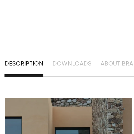
DESCRIPTION
DOWNLOADS
ABOUT BR