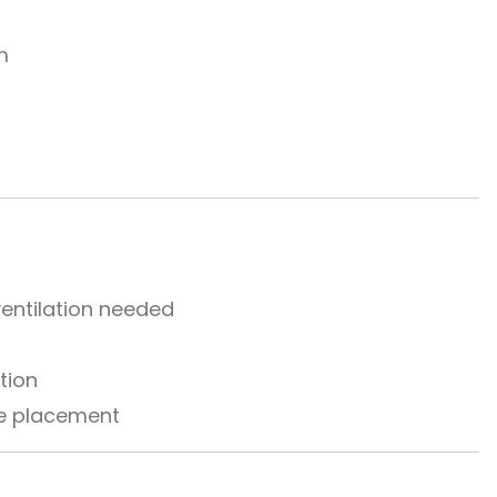
m
entilation needed
tion
ble placement