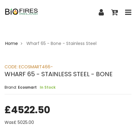
Home
Wharf 65 - Bone - Stainless Steel
>
CODE:
ECOSMART466-
WHARF 65 - STAINLESS STEEL - BONE
Brand:
Ecosmart
In Stock
£
4522.50
Was£
5025.00