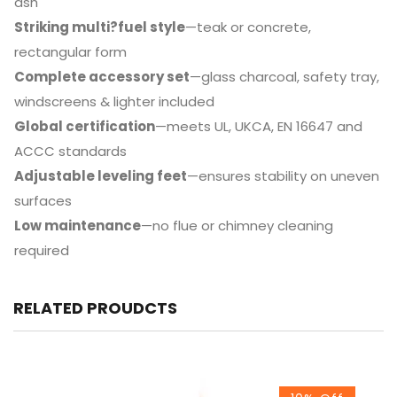
ash
Striking multi?fuel style
—teak or concrete,
rectangular form
Complete accessory set
—glass charcoal, safety tray,
windscreens & lighter included
Global certification
—meets UL, UKCA, EN 16647 and
ACCC standards
Adjustable leveling feet
—ensures stability on uneven
surfaces
Low maintenance
—no flue or chimney cleaning
required
RELATED PROUDCTS