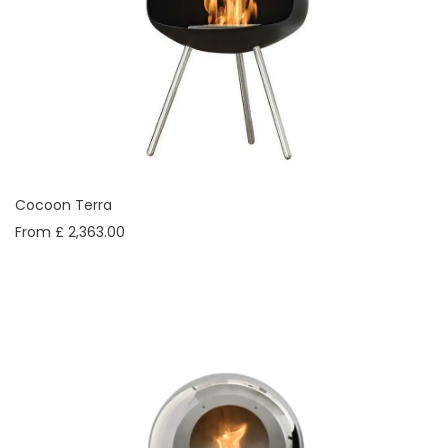
Cocoon Terra
From £ 2,363.00