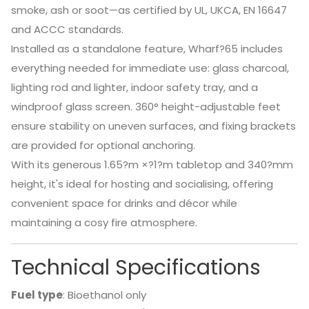
smoke, ash or soot—as certified by UL, UKCA, EN 16647
and ACCC standards.
Installed as a standalone feature, Wharf?65 includes
everything needed for immediate use: glass charcoal,
lighting rod and lighter, indoor safety tray, and a
windproof glass screen. 360° height-adjustable feet
ensure stability on uneven surfaces, and fixing brackets
are provided for optional anchoring.
With its generous 1.65?m ×?1?m tabletop and 340?mm
height, it's ideal for hosting and socialising, offering
convenient space for drinks and décor while
maintaining a cosy fire atmosphere.
Technical Specifications
Fuel type
: Bioethanol only