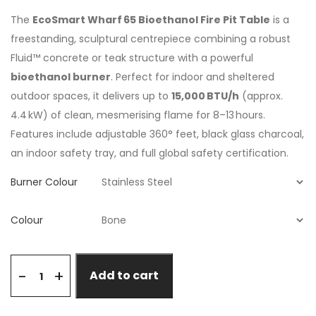
The
EcoSmart Wharf 65 Bioethanol Fire Pit Table
is a
freestanding, sculptural centrepiece combining a robust
Fluid™ concrete or teak structure with a powerful
bioethanol burner
. Perfect for indoor and sheltered
outdoor spaces, it delivers up to
15,000 BTU/h
(approx.
4.4 kW) of clean, mesmerising flame for 8–13 hours.
Features include adjustable 360° feet, black glass charcoal,
an indoor safety tray, and full global safety certification.
Burner Colour
Colour
+
-
Add to cart