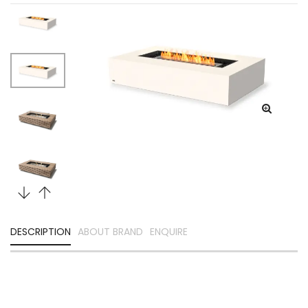
DESCRIPTION
ABOUT BRAND
ENQUIRE