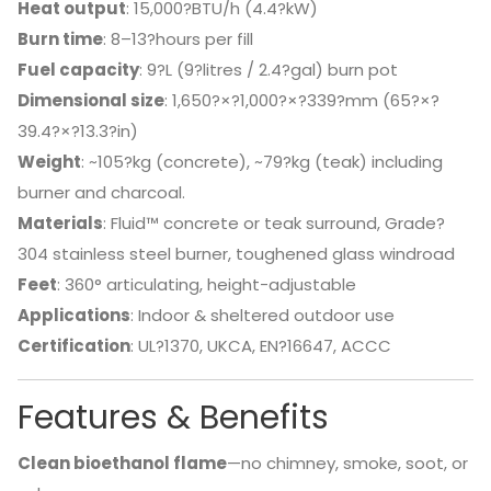
Heat output
: 15,000?BTU/h (4.4?kW)
Burn time
: 8–13?hours per fill
Fuel capacity
: 9?L (9?litres / 2.4?gal) burn pot
Dimensional size
: 1,650?×?1,000?×?339?mm (65?×?
39.4?×?13.3?in)
Weight
: ~105?kg (concrete), ~79?kg (teak) including
burner and charcoal.
Materials
: Fluid™ concrete or teak surround, Grade?
304 stainless steel burner, toughened glass windroad
Feet
: 360° articulating, height-adjustable
Applications
: Indoor & sheltered outdoor use
Certification
: UL?1370, UKCA, EN?16647, ACCC
Features & Benefits
Clean bioethanol flame
—no chimney, smoke, soot, or