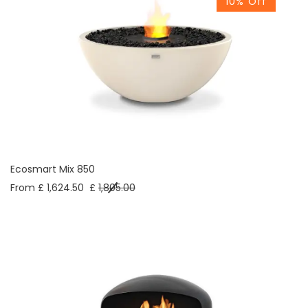
10% Off
Ecosmart Mix 850
From £ 1,624.50
£
1,805.00