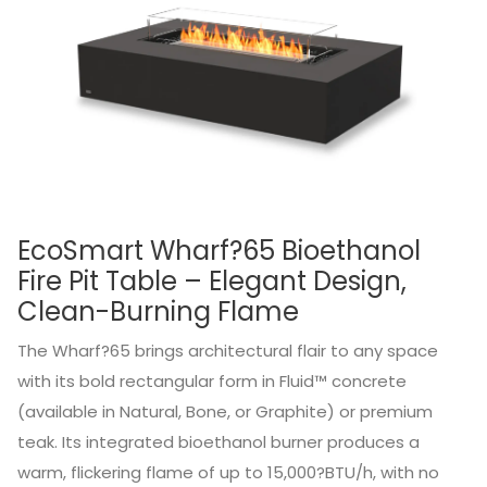
EcoSmart Wharf?65 Bioethanol
Fire Pit Table – Elegant Design,
Clean-Burning Flame
The Wharf?65 brings architectural flair to any space
with its bold rectangular form in Fluid™ concrete
(available in Natural, Bone, or Graphite) or premium
teak. Its integrated bioethanol burner produces a
warm, flickering flame of up to 15,000?BTU/h, with no