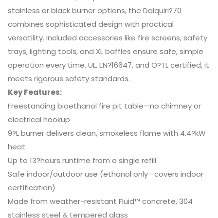
stainless or black burner options, the Daiquiri?70
combines sophisticated design with practical
versatility. Included accessories like fire screens, safety
trays, lighting tools, and XL baffles ensure safe, simple
operation every time. UL, EN?16647, and O?TL certified, it
meets rigorous safety standards.
Key Features:
Freestanding bioethanol fire pit table—no chimney or
electrical hookup
9?L burner delivers clean, smokeless flame with 4.4?kW
heat
Up to 13?hours runtime from a single refill
Safe indoor/outdoor use (ethanol only—covers indoor
certification)
Made from weather-resistant Fluid™ concrete, 304
stainless steel & tempered glass