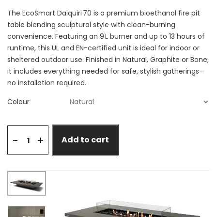
The EcoSmart Daiquiri 70 is a premium bioethanol fire pit
table blending sculptural style with clean-burning
convenience. Featuring an 9 L burner and up to 13 hours of
runtime, this UL and EN-certified unit is ideal for indoor or
sheltered outdoor use. Finished in Natural, Graphite or Bone,
it includes everything needed for safe, stylish gatherings—
no installation required.
Colour
+
-
Add to cart