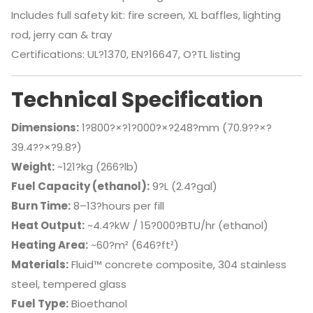
Includes full safety kit: fire screen, XL baffles, lighting
rod, jerry can & tray
Certifications: UL?1370, EN?16647, O?TL listing
Technical Specification
Dimensions:
1?800?×?1?000?×?248?mm (70.9??×?
39.4??×?9.8?)
Weight:
~121?kg (266?lb)
Fuel Capacity (ethanol):
9?L (2.4?gal)
Burn Time:
8–13?hours per fill
Heat Output:
~4.4?kW / 15?000?BTU/hr (ethanol)
Heating Area:
~60?m² (646?ft²)
Materials:
Fluid™ concrete composite, 304 stainless
steel, tempered glass
Fuel Type:
Bioethanol