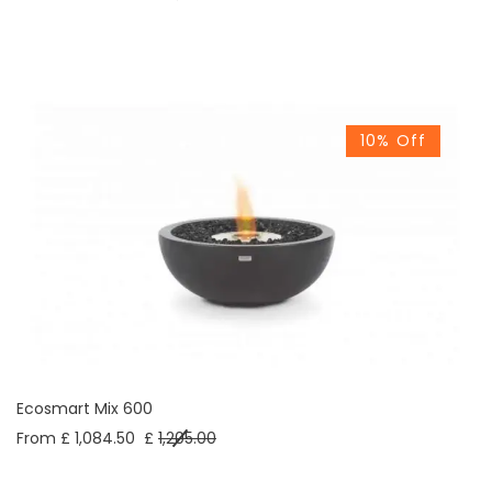
10% Off
Ecosmart Mix 600
From £ 1,084.50
£
1,205.00