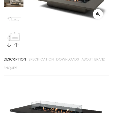
DESCRIPTION
SPECIFICATION
DOWNLOADS
ABOUT BRAND
ENQUIRE