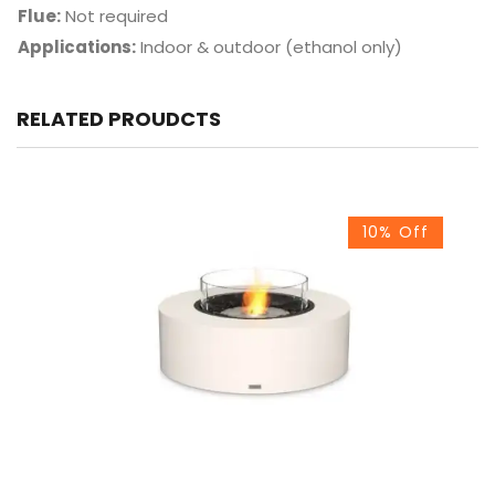
Flue:
Not required
Applications:
Indoor & outdoor (ethanol only)
RELATED PROUDCTS
10% Off