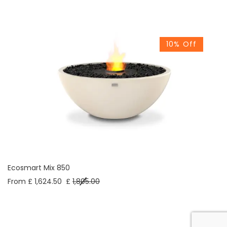
10% Off
Ecosmart Mix 850
From £ 1,624.50
£
1,805.00