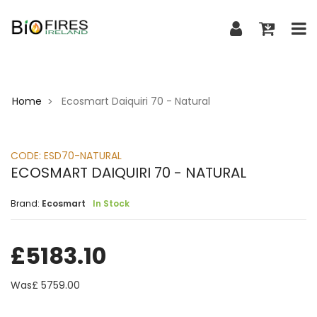
Home
Ecosmart Daiquiri 70 - Natural
>
CODE:
ESD70-NATURAL
ECOSMART DAIQUIRI 70 - NATURAL
Brand:
Ecosmart
In Stock
£
5183.10
Was£
5759.00