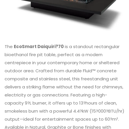
The
EcoSmart Daiquiri?70
is a standout rectangular
bioethanol fire pit table, perfect as a modern
centrepiece in your contemporary home or sheltered
outdoor area. Crafted from durable Fluid™ concrete
composite and stainless steel, this freestanding unit
delivers a striking flame without the need for chimneys,
electricity or gas connections. Featuring a high-
capacity 9?L burner, it offers up to 13?hours of clean,
smokeless burn with a powerful 4.4?kW (15?000?BTU/hr)
output—ideal for entertainment spaces up to 60?m².
Available in Natural, Graphite or Bone finishes with