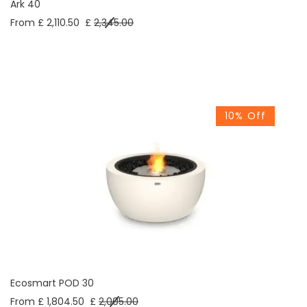
Ark 40
From £ 2,110.50
£
2,345.00
10% Off
Ecosmart POD 30
From £ 1,804.50
£
2,005.00