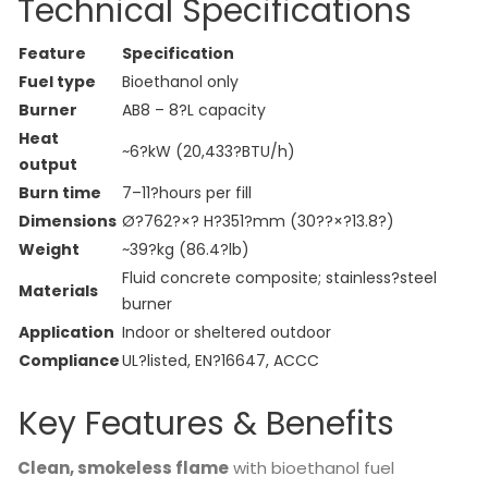
Technical Specifications
Feature
Specification
Fuel type
Bioethanol only
Burner
AB8 – 8?L capacity
Heat
~6?kW (20,433?BTU/h)
output
Burn time
7–11?hours per fill
Dimensions
Ø?762?×? H?351?mm (30??×?13.8?)
Weight
~39?kg (86.4?lb)
Fluid concrete composite; stainless?steel
Materials
burner
Application
Indoor or sheltered outdoor
Compliance
UL?listed, EN?16647, ACCC
Key Features & Benefits
Clean, smokeless flame
with bioethanol fuel