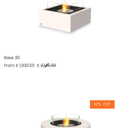
Base 30
From £ 1,930.50
£
2,145.00
10% Off