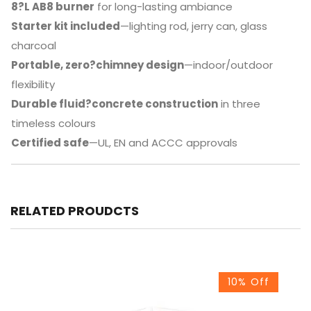
8?L AB8 burner
for long-lasting ambiance
Starter kit included
—lighting rod, jerry can, glass
charcoal
Portable, zero?chimney design
—indoor/outdoor
flexibility
Durable fluid?concrete construction
in three
timeless colours
Certified safe
—UL, EN and ACCC approvals
RELATED PROUDCTS
10% Off