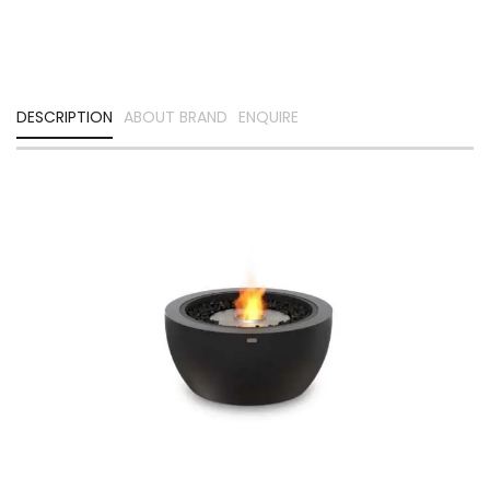
DESCRIPTION
ABOUT BRAND
ENQUIRE