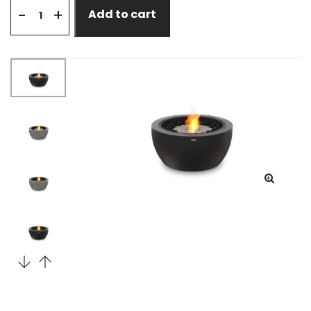
+
-
Add to cart