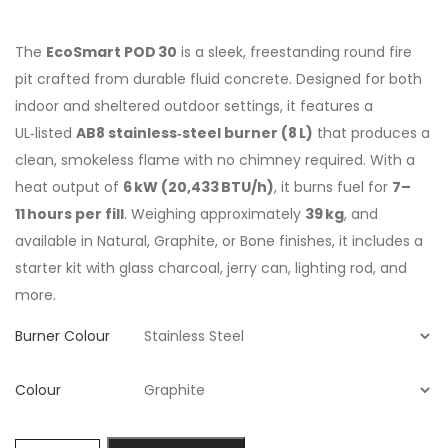
The
EcoSmart POD 30
is a sleek, freestanding round fire
pit crafted from durable fluid concrete. Designed for both
indoor and sheltered outdoor settings, it features a
UL‑listed
AB8 stainless‑steel burner (8 L)
that produces a
clean, smokeless flame with no chimney required. With a
heat output of
6 kW (20,433 BTU/h)
, it burns fuel for
7–
11 hours per fill
. Weighing approximately
39 kg
, and
available in Natural, Graphite, or Bone finishes, it includes a
starter kit with glass charcoal, jerry can, lighting rod, and
more.
Burner Colour
Colour