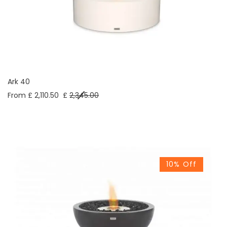
Ark 40
From £ 2,110.50
£
2,345.00
10% Off