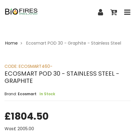
Home
Ecosmart POD 30 - Graphite - Stainless Steel
>
CODE:
ECOSMART460-
ECOSMART POD 30 - STAINLESS STEEL -
GRAPHITE
Brand:
Ecosmart
In Stock
£
1804.50
Was£
2005.00