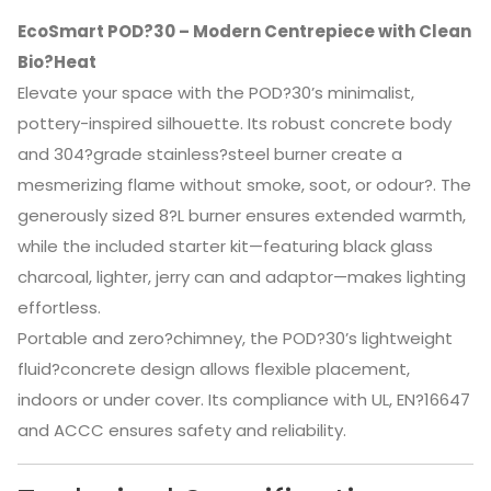
EcoSmart POD?30 – Modern Centrepiece with Clean
Bio?Heat
Elevate your space with the POD?30’s minimalist,
pottery-inspired silhouette. Its robust concrete body
and 304?grade stainless?steel burner create a
mesmerizing flame without smoke, soot, or odour?
.
The
generously sized 8?L burner ensures extended warmth,
while the included starter kit—featuring black glass
charcoal, lighter, jerry can and adaptor—makes lighting
effortless.
Portable and zero?chimney, the POD?30’s lightweight
fluid?concrete design allows flexible placement,
indoors or under cover. Its compliance with UL, EN?16647
and ACCC ensures safety and reliability.