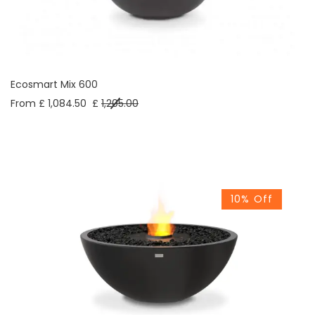
Ecosmart Mix 600
From £ 1,084.50
£
1,205.00
10% Off